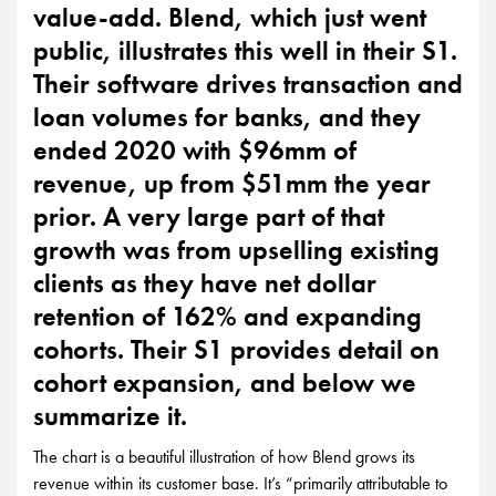
value-add. Blend, which just went
public, illustrates this well in their S1.
Their software drives transaction and
loan volumes for banks, and they
ended 2020 with $96mm of
revenue, up from $51mm the year
prior. A very large part of that
growth was from upselling existing
clients as they have net dollar
retention of 162% and expanding
cohorts. Their S1 provides detail on
cohort expansion, and below we
summarize it.
The chart is a beautiful illustration of how Blend grows its
revenue within its customer base. It’s “primarily attributable to