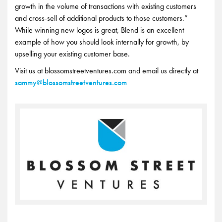
growth in the volume of transactions with existing customers
and cross-sell of additional products to those customers.”
While winning new logos is great, Blend is an excellent
example of how you should look internally for growth, by
upselling your existing customer base.
Visit us at blossomstreetventures.com and email us directly at
sammy@blossomstreetventures.com