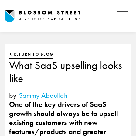
RETURN TO BLOG
What SaaS upselling looks
like
by
Sammy Abdullah
One of the key drivers of SaaS
growth should always be to upsell
existing customers with new
features/products and greater