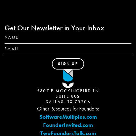
Get Our Newsletter in Your Inbox
5307 E MOCKINGBIRD LN
SUITE 802
DALLAS, TX 75206
Other Resources for Founders:
SoftwareMultiples.com
FounderInvited.com
TwoFoundersTalk.com