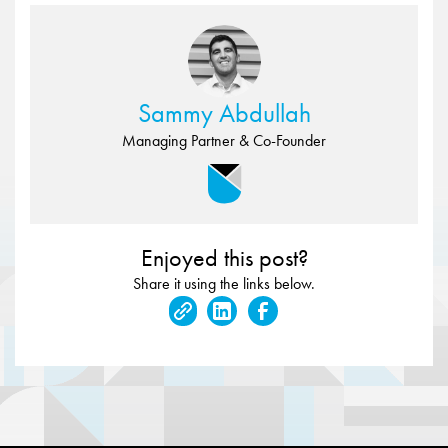
Sammy Abdullah
Managing Partner & Co-Founder
Enjoyed this post?
Share it using the links below.