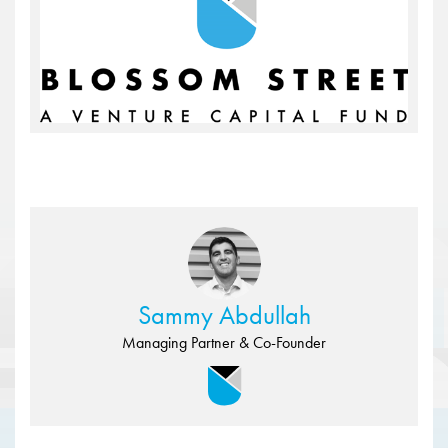
Sammy Abdullah
Managing Partner & Co-Founder