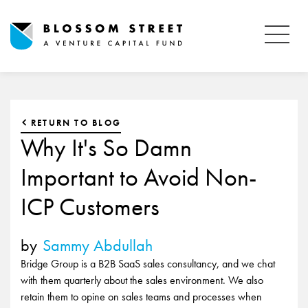
RETURN TO BLOG
Why It's So Damn
Important to Avoid Non-
ICP Customers
by
Sammy Abdullah
Bridge Group is a B2B SaaS sales consultancy, and we chat
with them quarterly about the sales environment. We also
retain them to opine on sales teams and processes when