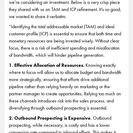
we’re considering an investment. Below is a very crisp piece
they shared with us on TAM and ICP refinement. It’s so good,
we wanted to share it verbatim.
“Identifying the total addressable market (TAM) and ideal
customer profile (ICP) is essential to ensure that both time and
monetary resources are being invested wisely. Without clear
focus, there is a risk of inefficient spending and misallocation
of bandwidth, which will hinder pipeline generation.
1. Effective Allocation of Resources.
Knowing exactly
where to focus will allow us to allocate budget and bandwidth
more strategically, ensuring that efforts drive additional
pipeline rather than relying heavily on marketing or the
partner manager to create opportunities. Relying too much on
these channels introduces risk into the sales process, and
diversifying through outbound prospecting is essential.
2. Outbound Prospecting is Expensive
. Outbound
prospecting, while necessary, is costly and has a lower
conversion rate compared to inbound efforts. This makes it