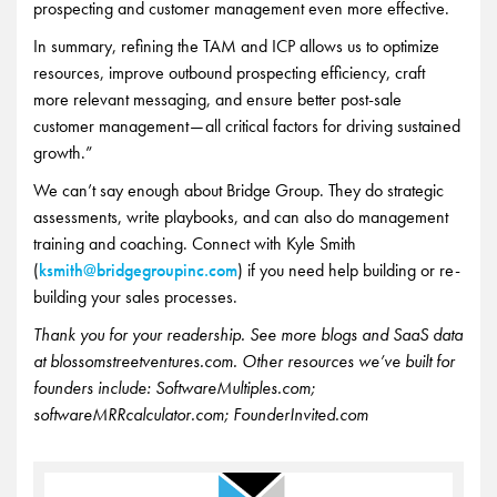
prospecting and customer management even more effective.
In summary, refining the TAM and ICP allows us to optimize
resources, improve outbound prospecting efficiency, craft
more relevant messaging, and ensure better post-sale
customer management — all critical factors for driving sustained
growth.”
We can’t say enough about Bridge Group. They do strategic
assessments, write playbooks, and can also do management
training and coaching. Connect with Kyle Smith
(
ksmith@bridgegroupinc.com
) if you need help building or re-
building your sales processes.
Thank you for your readership. See more blogs and SaaS data
at blossomstreetventures.com. Other resources we’ve built for
founders include: SoftwareMultiples.com;
softwareMRRcalculator.com; FounderInvited.com