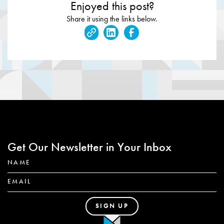
Enjoyed this post?
Share it using the links below.
Get Our Newsletter in Your Inbox