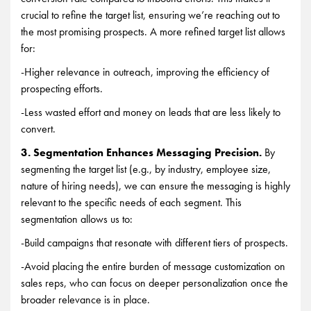
crucial to refine the target list, ensuring we’re reaching out to
the most promising prospects. A more refined target list allows
for:
-Higher relevance in outreach, improving the efficiency of
prospecting efforts.
-Less wasted effort and money on leads that are less likely to
convert.
3. Segmentation Enhances Messaging Precision.
By
segmenting the target list (e.g., by industry, employee size,
nature of hiring needs), we can ensure the messaging is highly
relevant to the specific needs of each segment. This
segmentation allows us to:
-Build campaigns that resonate with different tiers of prospects.
-Avoid placing the entire burden of message customization on
sales reps, who can focus on deeper personalization once the
broader relevance is in place.