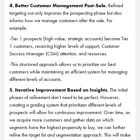
4. Better Customer Management Post-Sale.
Refined
targeting not only improves the prospecting phase but also
informs how we manage customers after the sale. For
example:
-Tier 1 prospects (high-value, strategic accounts) become Tier
1 customers, receiving higher levels of support, Customer
Success Manager (CSM) attention, and resources.
-This structured approach allows us to prioritize our best
customers while maintaining an efficient system for managing
different levels of accounts.
5. Iterative Improvement Based on Insights.
The initial
phases of refinement don’t need to be perfect. However,
creating a grading system that prioritizes different levels of
prospects will allow for continuous improvement. Over time, as
we acquire more customers and gather data on which
segments have the highest propensity to buy, we can further
refine the target list and segmentation approach. This will make