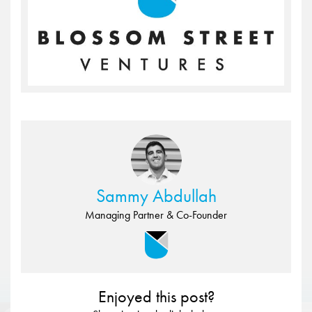
Sammy Abdullah
Managing Partner & Co-Founder
Enjoyed this post?