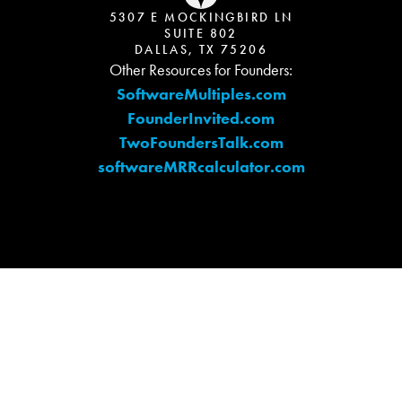
5307 E MOCKINGBIRD LN
SUITE 802
DALLAS, TX 75206
Other Resources for Founders:
SoftwareMultiples.com
FounderInvited.com
TwoFoundersTalk.com
softwareMRRcalculator.com