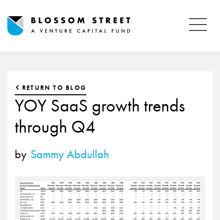
RETURN TO BLOG
YOY SaaS growth trends
through Q4
by
Sammy Abdullah