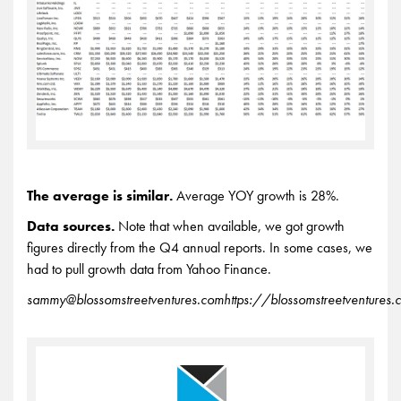
The average is similar.
Average YOY growth is 28%.
Data sources.
Note that when available, we got growth
figures directly from the Q4 annual reports. In some cases, we
had to pull growth data from Yahoo Finance.
sammy@blossomstreetventures.com
https://blossomstreetventures