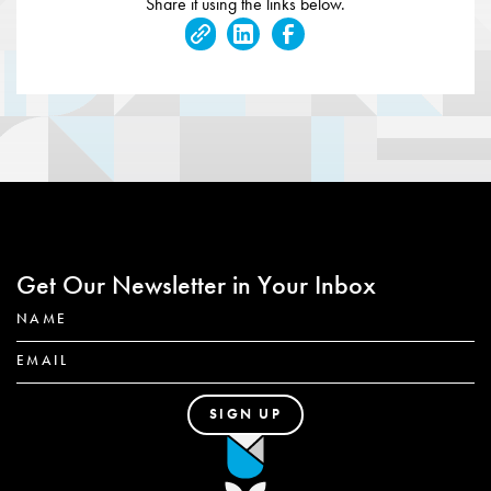
Share it using the links below.
Get Our Newsletter in Your Inbox