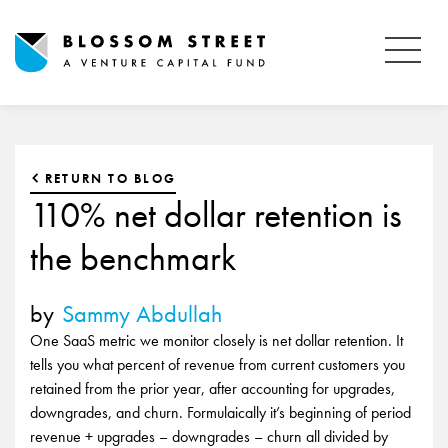
RETURN TO BLOG
110% net dollar retention is
the benchmark
by
Sammy Abdullah
One SaaS metric we monitor closely is net dollar retention. It
tells you what percent of revenue from current customers you
retained from the prior year, after accounting for upgrades,
downgrades, and churn. Formulaically it’s beginning of period
revenue + upgrades – downgrades – churn all divided by