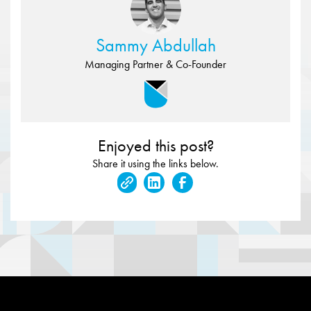
Sammy Abdullah
Managing Partner & Co-Founder
Enjoyed this post?
Share it using the links below.