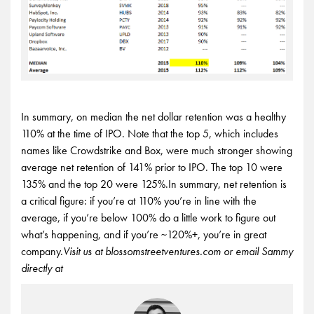
In summary, on median the net dollar retention was a healthy
110% at the time of IPO. Note that the top 5, which includes
names like Crowdstrike and Box, were much stronger showing
average net retention of 141% prior to IPO. The top 10 were
135% and the top 20 were 125%.In summary, net retention is
a critical figure: if you’re at 110% you’re in line with the
average, if you’re below 100% do a little work to figure out
what’s happening, and if you’re ~120%+, you’re in great
company.
Visit us at blossomstreetventures.com or email Sammy
directly at