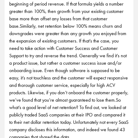
beginning of period revenue. If that formula yields a number
greater than 100%, then growth from your existing customer
base more than offset any losses from that customer
base.Similarly, net retention below 100% means churn and
downgrades were greater than any growth you enjoyed from
the expansion of existing customers. If that’s the case, you
need to take action with Customer Success and Customer
Support to try and reverse the trend. Generally we find it’s not
a product issue, but rather a customer success issue and/or
onboarding issue. Even though software is supposed to be
easy, it’s not touchless and the customer will expect responsive
and thorough customer service, especially for high ACV
products. Likewise, if you don’t onboard the customer properly,
we’ve found that you’re almost guaranteed to lose them.So
what’s a good level of net retention? To find out, we looked at
publicly traded SaaS companies at their IPO and compared it
to their net dollar retention today. Unfortunately not every SaaS
company discloses this information, and indeed we found 43
companies that shared the data.