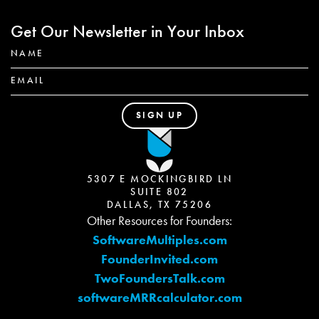
Get Our Newsletter in Your Inbox
5307 E MOCKINGBIRD LN
SUITE 802
DALLAS, TX 75206
Other Resources for Founders:
SoftwareMultiples.com
FounderInvited.com
TwoFoundersTalk.com
softwareMRRcalculator.com