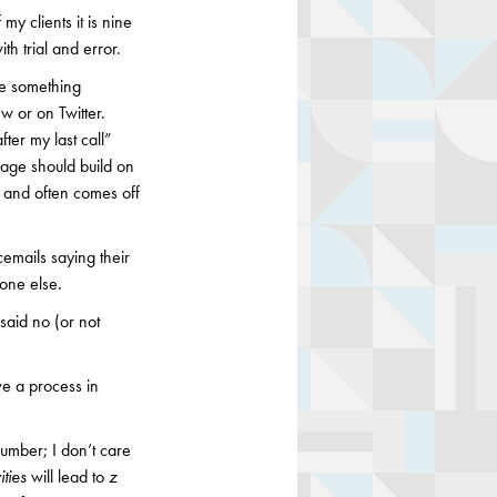
y clients it is nine
th trial and error.
ce something
ew or on Twitter.
ter my last call”
age should build on
 and often comes off
cemails saying their
one else.
said no (or not
ve a process in
number; I don’t care
ities
will lead to
z