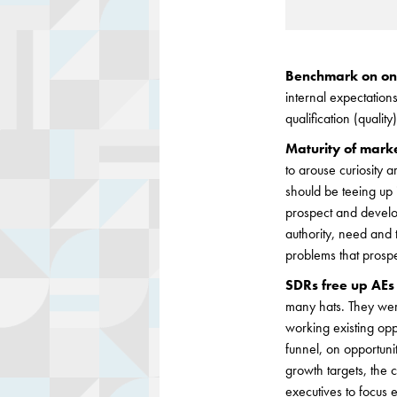
Benchmark on one
internal expectations
qualification (qualit
Maturity of market
to arouse curiosity 
should be teeing up 
prospect and developi
authority, need and 
problems that prosp
SDRs free up AEs 
many hats. They were
working existing opp
funnel, on opportuni
growth targets, the
executives to focus