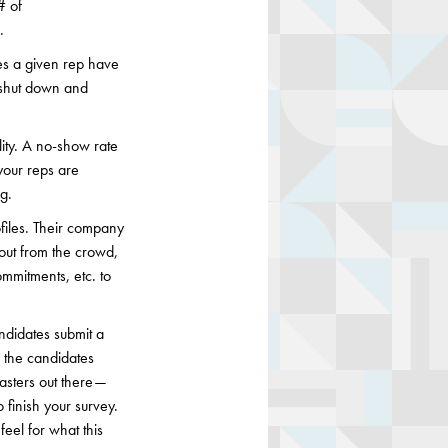
# of
.
oes a given rep have
g shut down and
ality. A no-show rate
your reps are
g.
files. Their company
out from the crowd,
ommitments, etc. to
ndidates submit a
, the candidates
asters out there —
 finish your survey.
eel for what this