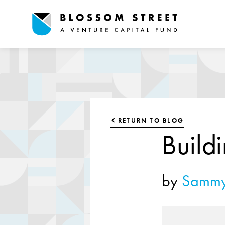
RETURN TO BLOG
Build
by
Sammy