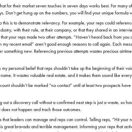
that for their market seven touches in seven days works best. For many of m
ys. Don’t get hung up on the numbers, you will find your unique formula wi
 this is to demonstrate relevancy. For example, your reps could referen
dustry, with their role, at their company, or that they shared in an intervi
 that your reps made two other attempts. “Haven’t heard back from you af
n my recent email” aren’t good enough reasons to call again. Each mess
fer something new. Referencing previous attempts wastes precious airtime
 is my personal belief that reps shouldn’t take up the beginning of their voi
me. It wastes valuable real estate, and it makes them sound like every
count shouldn’t be marked “no contact” until at least two prospects have 
g out a discovery call without a confirmed next step is just a waste, so ha
it does not happen and trach those outcomes.
s that leaders can manage and reps can control. Telling reps, “Hit your 
 is great bravado and terrible management. Informing your reps that
activ