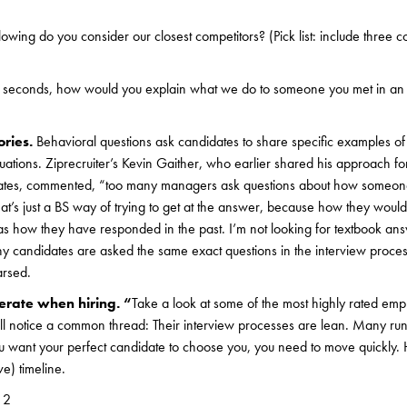
lowing do you consider our closest competitors? (Pick list: include three 
rty seconds, how would you explain what we do to someone you met in an 
ories.
Behavioral questions ask candidates to share specific examples o
tuations. Ziprecruiter’s Kevin Gaither, who earlier shared his approach f
ates, commented, “too many managers ask questions about how someon
at’s just a BS way of trying to get at the answer, because how they would
as how they have responded in the past. I’m not looking for textbook ans
ny candidates are asked the same exact questions in the interview process
arsed.
erate when hiring. “
Take a look at some of the most highly rated emp
l notice a common thread: Their interview processes are lean. Many run 
ou want your perfect candidate to choose you, you need to move quickly.
e) timeline.
 2