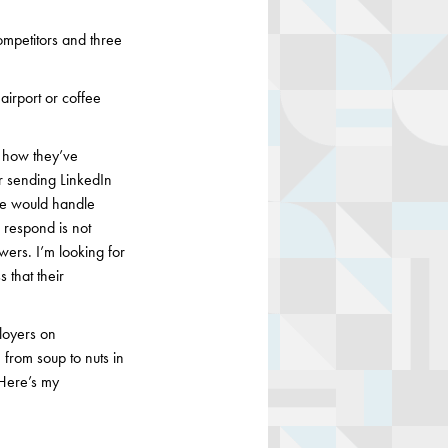
competitors and three
airport or coffee
f how they’ve
or sending LinkedIn
e would handle
 respond is not
wers. I’m looking for
 that their
loyers on
from soup to nuts in
 Here’s my