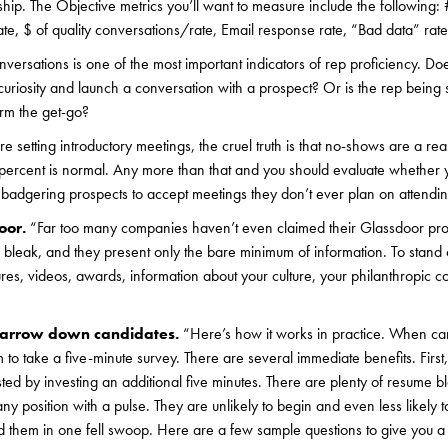
ship. The Objective metrics you’ll want to measure include the following: 
e, $ of quality conversations/rate, Email response rate, “Bad data” rate
nversations is one of the most important indicators of rep proficiency. D
e curiosity and launch a conversation with a prospect? Or is the rep bein
orm the get-go?
are setting introductory meetings, the cruel truth is that no-shows are a re
 percent is normal. Any more than that and you should evaluate whether 
r badgering prospects to accept meetings they don’t ever plan on attendin
oor.
“Far too many companies haven’t even claimed their Glassdoor pro
bleak, and they present only the bare minimum of information. To stand 
tures, videos, awards, information about your culture, your philanthropic c
 narrow down candidates.
“Here’s how it works in practice. When ca
to take a five-minute survey. There are several immediate benefits. First
sted by investing an additional five minutes. There are plenty of resume bl
y position with a pulse. They are unlikely to begin and even less likely to
d them in one fell swoop. Here are a few sample questions to give you a f