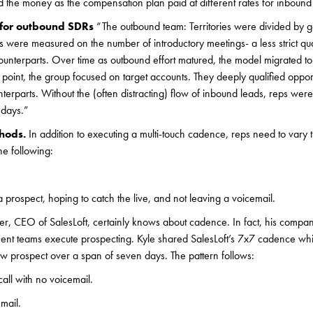
ed the money as the compensation plan paid at different rates for inboun
n for outbound SDRs
“The outbound team: Territories were divided by
eps were measured on the number of introductory meetings- a less strict qual
ounterparts. Over time as outbound effort matured, the model migrated to
at point, the group focused on target accounts. They deeply qualified oppor
nterparts. Without the (often distracting) flow of inbound leads, reps wer
 days.”
thods.
In addition to executing a multi-touch cadence, reps need to vary 
he following:
a prospect, hoping to catch the live, and not leaving a voicemail.
ter, CEO of SalesLoft, certainly knows about cadence. In fact, his company
ent teams execute prospecting. Kyle shared SalesLoft’s 7x7 cadence wh
w prospect over a span of seven days. The pattern follows:
call with no voicemail.
mail.