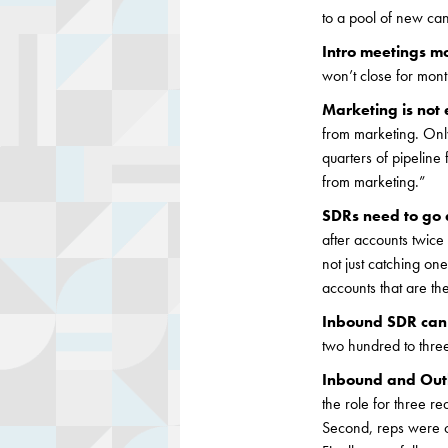
to a pool of new can
Intro meetings m
won’t close for mont
Marketing is not
from marketing. Only
quarters of pipelin
from marketing.”
SDRs need to go 
after accounts twic
not just catching on
accounts that are th
Inbound SDR can 
two hundred to thre
Inbound and Outb
the role for three r
Second, reps were c