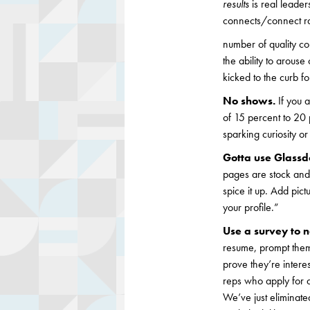
results
is real leader
connects/connect rat
number of quality co
the ability to arous
kicked to the curb f
No shows.
If you 
of 15 percent to 20
sparking curiosity o
Gotta use Glassd
pages are stock and 
spice it up. Add pic
your profile.”
Use a survey to
resume, prompt them 
prove they’re intere
reps who apply for an
We’ve just eliminate