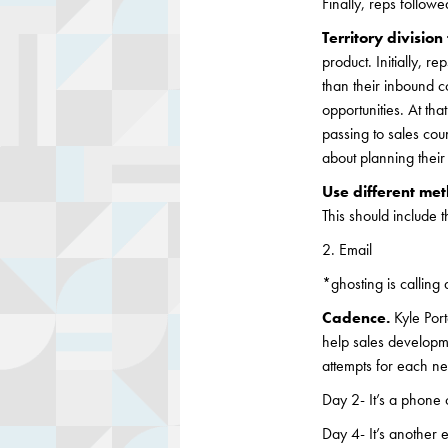
Finally, reps follow
Territory divisio
product. Initially, r
than their inbound c
opportunities. At th
passing to sales cou
about planning their
Use different me
This should include t
2. Email
*ghosting is calling 
Cadence.
Kyle Por
help sales developm
attempts for each ne
Day 2- It’s a phone 
Day 4- It’s another e