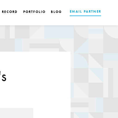
EMAIL PARTNER
K RECORD
PORTFOLIO
BLOG
's