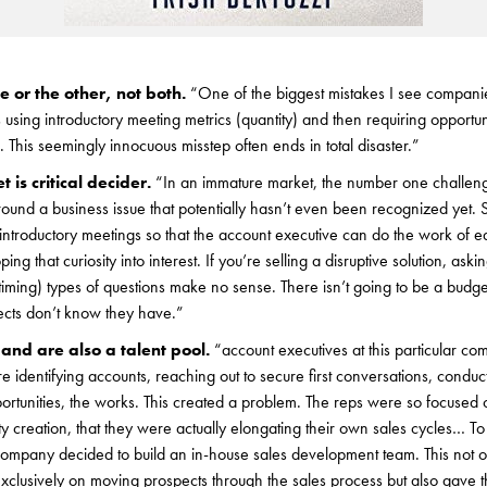
 or the other, not both.
“One of the biggest mistakes I see companie
 using introductory meeting metrics (quantity) and then requiring opportun
y). This seemingly innocuous misstep often ends in total disaster.”
 is critical decider.
“In an immature market, the number one challeng
around a business issue that potentially hasn’t even been recognized yet.
introductory meetings so that the account executive can do the work of e
ng that curiosity into interest. If you’re selling a disruptive solution, as
timing) types of questions make no sense. There isn’t going to be a budget
ects don’t know they have.”
and are also a talent pool.
“account executives at this particular 
 identifying accounts, reaching out to secure first conversations, conduct
ortunities, the works. This created a problem. The reps were so focused o
ty creation, that they were actually elongating their own sales cycles… To
 company decided to build an in-house sales development team. This not 
 exclusively on moving prospects through the sales process but also gav