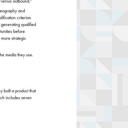
d versus outbound.”
 geography and
ification criterion
 generating qualified
tunities before
e more strategic
the media they use.
 built a product that
ich includes seven