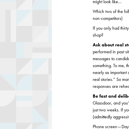
might look like…
Which two of the fol
non-competitors)
If you only had thi
shop?
Ask about real st
performed in past si
messages to candid
something. To me, th
nearly as important 
real stories.” So ma
responses are rehe
Be fast and delib
Glassdoor, and you’l
just two weeks. If y
(admittedly aggressiv
Phone screen — Day