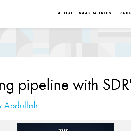
ABOUT
SAAS METRICS
TRAC
ing pipeline with SDR
 Abdullah