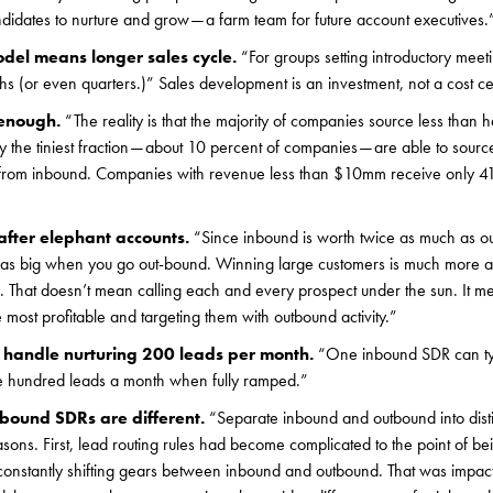
didates to nurture and grow — a farm team for future account executives.
odel means longer sales cycle.
“For groups setting introductory meeti
hs (or even quarters.)” Sales development is an investment, not a cost ce
 enough.
“The reality is that the majority of companies source less than ha
 the tiniest fraction — about 10 percent of companies — are able to sour
e from inbound. Companies with revenue less than $10mm receive only 41%
after elephant accounts.
“Since inbound is worth twice as much as o
e as big when you go out-bound. Winning large customers is much more a
e. That doesn’t mean calling each and every prospect under the sun. It me
e most profitable and targeting them with outbound activity.”
handle nurturing 200 leads per month.
“One inbound SDR can ty
e hundred leads a month when fully ramped.”
ound SDRs are different.
“Separate inbound and outbound into distin
easons. First, lead routing rules had become complicated to the point of 
onstantly shifting gears between inbound and outbound. That was impa