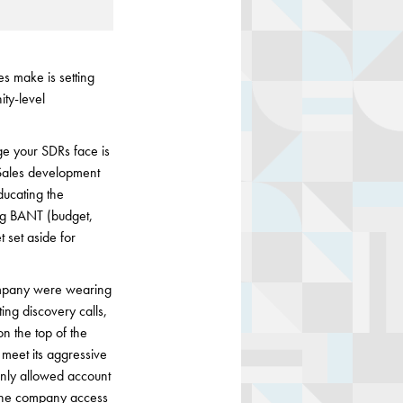
s make is setting
ity-level
e your SDRs face is
 Sales development
ducating the
king BANT (budget,
 set aside for
company were wearing
ing discovery calls,
n the top of the
 meet its aggressive
only allowed account
e the company access