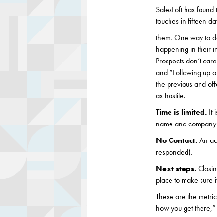
SalesLoft has found 
touches in fifteen da
them. One way to do
happening in their in
Prospects don’t care
and “Following up o
the previous and of
as hostile.
Time is limited.
It
name and company na
No Contact.
An ac
responded).
Next steps.
Closin
place to make sure 
These are the metric
how you get there,”