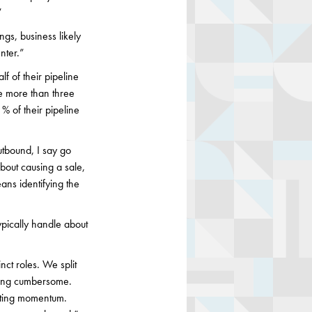
”
ngs, business likely
nter.”
lf of their pipeline
ce more than three
 of their pipeline
utbound, I say go
bout causing a sale,
ans identifying the
pically handle about
ct roles. We split
being cumbersome.
cting momentum.