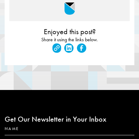
Enjoyed this post?
Share it using the links below.
Get Our Newsletter in Your Inbox