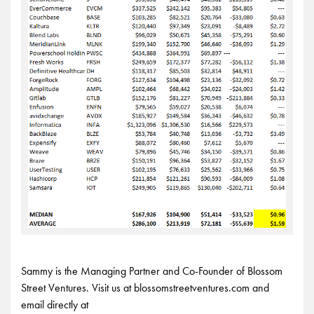
Sammy is the Managing Partner and Co-Founder of Blossom
Street Ventures. Visit us at blossomstreetventures.com and
email directly at