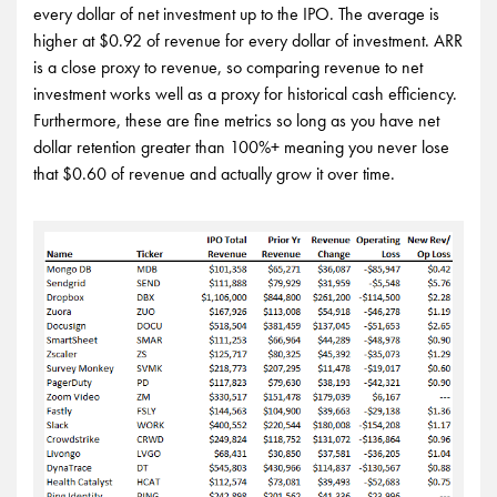
every dollar of net investment up to the IPO. The average is
higher at $0.92 of revenue for every dollar of investment. ARR
is a close proxy to revenue, so comparing revenue to net
investment works well as a proxy for historical cash efficiency.
Furthermore, these are fine metrics so long as you have net
dollar retention greater than 100%+ meaning you never lose
that $0.60 of revenue and actually grow it over time.