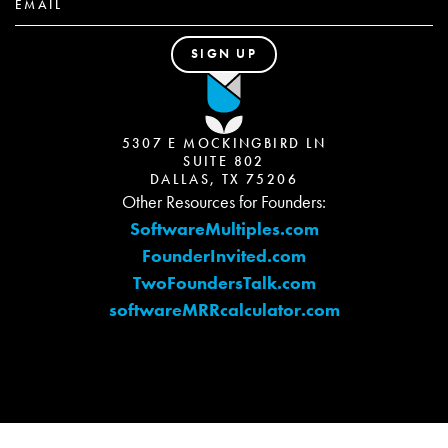
5307 E MOCKINGBIRD LN
SUITE 802
DALLAS, TX 75206
Other Resources for Founders:
SoftwareMultiples.com
FounderInvited.com
TwoFoundersTalk.com
softwareMRRcalculator.com