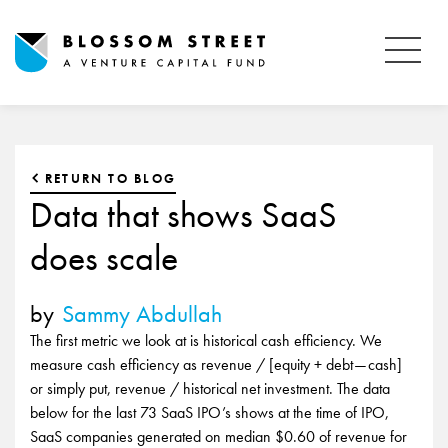
RETURN TO BLOG
Data that shows SaaS
does scale
by
Sammy Abdullah
The first metric we look at is historical cash efficiency. We
measure cash efficiency as revenue / [equity + debt — cash]
or simply put, revenue / historical net investment. The data
below for the last 73 SaaS IPO’s shows at the time of IPO,
SaaS companies generated on median $0.60 of revenue for