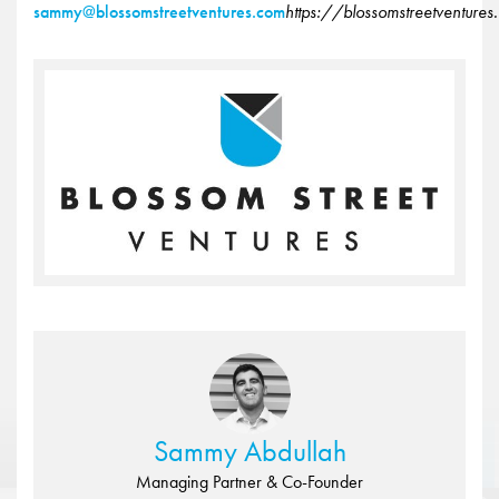
sammy@blossomstreetventures.com
https://blossomstreetventure
Sammy Abdullah
Managing Partner & Co-Founder