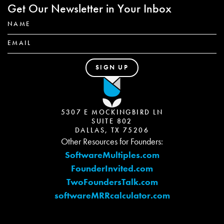
Get Our Newsletter in Your Inbox
5307 E MOCKINGBIRD LN
SUITE 802
DALLAS, TX 75206
Other Resources for Founders:
SoftwareMultiples.com
FounderInvited.com
TwoFoundersTalk.com
softwareMRRcalculator.com