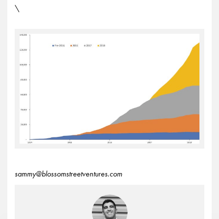
\
sammy@blossomstreetventures.com