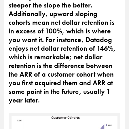
steeper the slope the better.
Additionally, upward sloping
cohorts mean net dollar retention is
in excess of 100%, which is where
you want it. For instance, Datadog
enjoys net dollar retention of 146%,
which is remarkable; net dollar
retention is the difference between
the ARR of a customer cohort when
you first acquired them and ARR at
some point in the future, usually 1
year later.