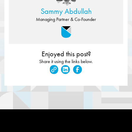
Sammy Abdullah
Managing Partner & Co-Founder
Enjoyed this post?
Share it using the links below.