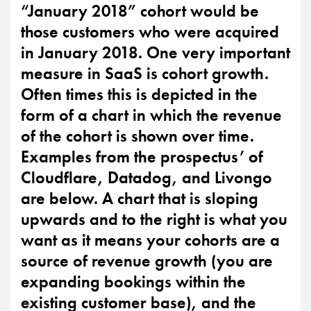
“January 2018” cohort would be
those customers who were acquired
in January 2018. One very important
measure in SaaS is cohort growth.
Often times this is depicted in the
form of a chart in which the revenue
of the cohort is shown over time.
Examples from the prospectus’ of
Cloudflare, Datadog, and Livongo
are below. A chart that is sloping
upwards and to the right is what you
want as it means your cohorts are a
source of revenue growth (you are
expanding bookings within the
existing customer base), and the