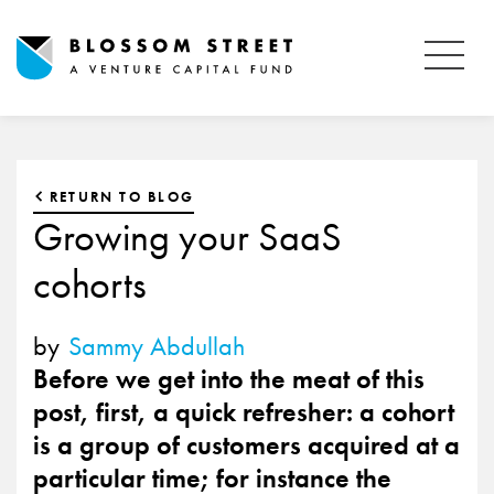
RETURN TO BLOG
Growing your SaaS
cohorts
by
Sammy Abdullah
Before we get into the meat of this
post, first, a quick refresher: a cohort
is a group of customers acquired at a
particular time; for instance the