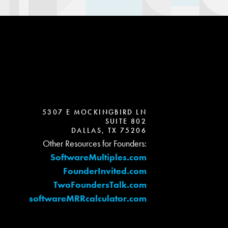
5307 E MOCKINGBIRD LN
SUITE 802
DALLAS, TX 75206
Other Resources for Founders:
SoftwareMultiples.com
FounderInvited.com
TwoFoundersTalk.com
softwareMRRcalculator.com