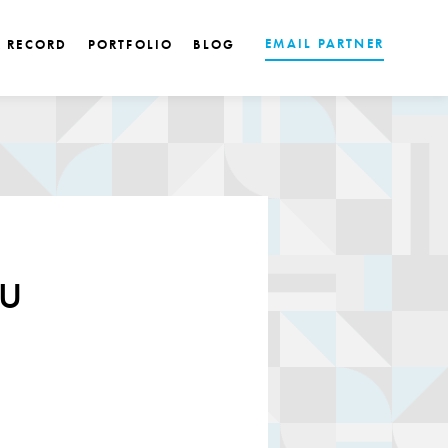
EMAIL PARTNER
K RECORD
PORTFOLIO
BLOG
u