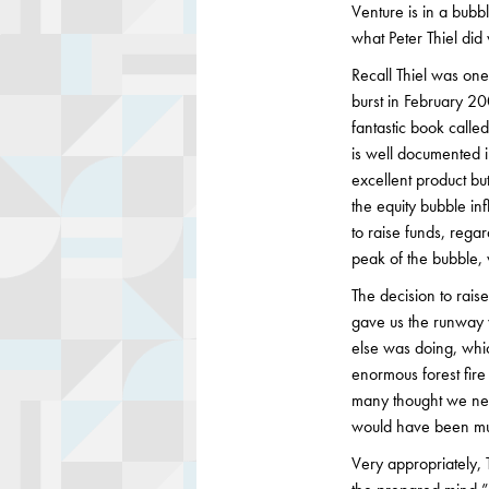
Venture is in a bubb
what Peter Thiel di
Recall Thiel was one
burst in February 20
fantastic book call
is well documented i
excellent product b
the equity bubble inf
to raise funds, rega
peak of the bubble,
The decision to rai
gave us the runway 
else was doing, whic
enormous forest fir
many thought we nee
would have been mu
Very appropriately, 