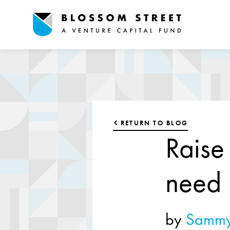
RETURN TO BLOG
Raise
need
by
Sammy