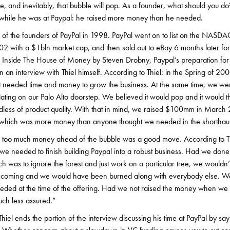
le, and inevitably, that bubble will pop. As a founder, what should you d
d while he was at Paypal: he raised more money than he needed.
 of the founders of PayPal in 1998. PayPal went on to list on the NASDA
02 with a $1bln market cap, and then sold out to eBay 6 months later for
ed Inside The House of Money by Steven Drobny, Paypal’s preparation fo
n an interview with Thiel himself. According to Thiel: in the Spring of 2
ut needed time and money to grow the business. At the same time, we w
lating on our Palo Alto doorstep. We believed it would pop and it would the
rdless of product quality. With that in mind, we raised $100mm in March 
 which was more money than anyone thought we needed in the shorthaul
se too much money ahead of the bubble was a good move. According to T
we needed to finish building Paypal into a robust business. Had we don
h was to ignore the forest and just work on a particular tree, we wouldn’
e coming and we would have been burned along with everybody else. W
ded at the time of the offering. Had we not raised the money when we di
ch less assured.”
Thiel ends the portion of the interview discussing his time at PayPal by s