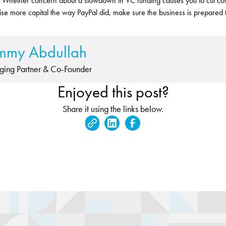
 Whether concern about a slowdown in VC funding causes you to cut cost
 raise more capital the way PayPal did, make sure the business is prepared 
mmy Abdullah
ing Partner & Co-Founder
Enjoyed this post?
Share it using the links below.