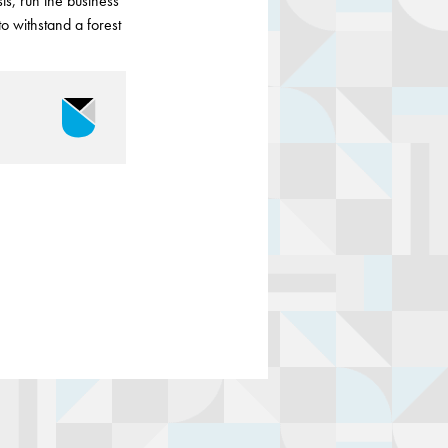
s, run the business
to withstand a forest