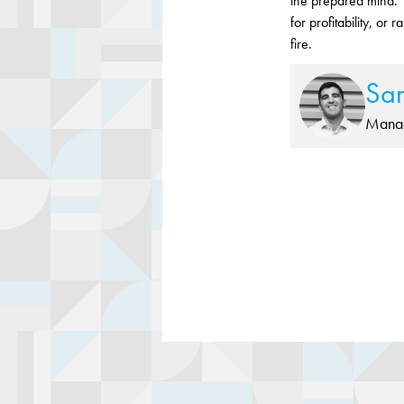
the prepared mind.”
for profitability, or
fire.
Sa
Manag