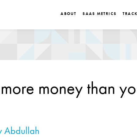
ABOUT
SAAS METRICS
TRAC
 more money than yo
 Abdullah