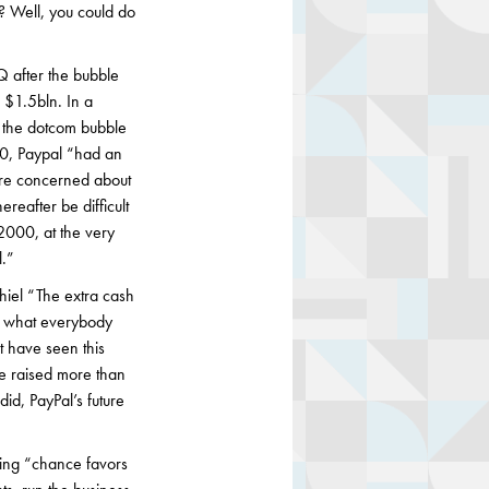
o? Well, you could do
Q after the bubble
 $1.5bln. In a
r the dotcom bubble
000, Paypal “had an
ere concerned about
reafter be difficult
2000, at the very
.”
hiel “The extra cash
e what everybody
t have seen this
e raised more than
d, PayPal’s future
aying “chance favors