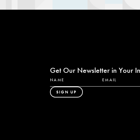
Get Our Newsletter in Your I