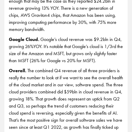
enough that may be the case as they reported $24.2bln in
revenue growing 13% YOY. There is a new generation of
chips, AWS Graviton4 chips, that Amazon has been using,
improving computing performance by 30%, with 75% more
memory bandwidth.
Google Cloud.
Google’s cloud revenue was $9.2bln in Q4,
growing 26%YOY. It’s notable that Google’s cloud is 1/3rd the
size of the Amazon and MSFT, but grows only slightly faster
than MSFT (26% for Google vs 20% for MSFT).
Overall.
The combined Q4 revenue of all three providers is
really the number to look at if we want to see the overall health
of the cloud market and in our view, software spend. The three
cloud providers combined did $59bln in cloud revenue in Q4,
growing 18%. That growth does represent an uptick from Q2
and Q3, so perhaps the trend of customers reducing their
cloud spend is reversing, especially given the benefits of AI.
That’s the most positive sign for overall software sales we have
seen since at least Q1 2022, as growth has finally ticked up