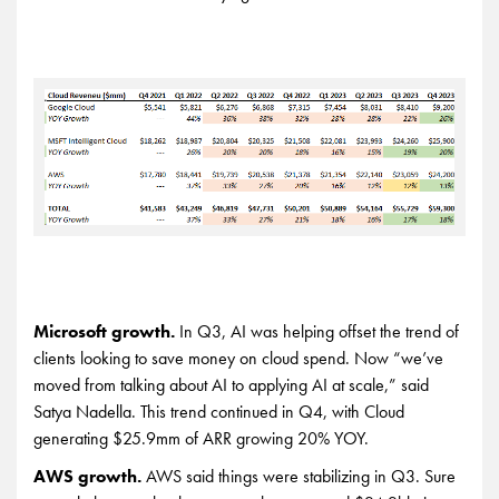
Microsoft growth.
In Q3, AI was helping offset the trend of
clients looking to save money on cloud spend. Now “we’ve
moved from talking about AI to applying AI at scale,” said
Satya Nadella. This trend continued in Q4, with Cloud
generating $25.9mm of ARR growing 20% YOY.
AWS growth.
AWS said things were stabilizing in Q3. Sure