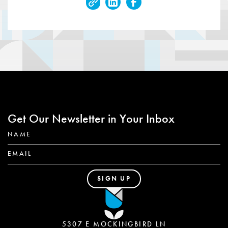
Get Our Newsletter in Your Inbox
5307 E MOCKINGBIRD LN