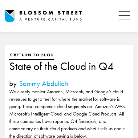
RETURN TO BLOG
State of the Cloud in Q4
by
Sammy Abdullah
We closely monitor Amazon, Microsoft, and Google’s cloud
revenues to get a feel for where the market for software is
going. Those companies cloud segments are Amazon’s AWS,
Microsoft’s Intelligent Cloud, and Google Cloud Products. All
three companies have reported Q4 financials, and
commentary on their cloud products and what it tells us about
the direction of software buying is below.