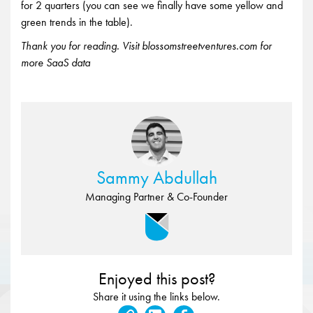
for 2 quarters (you can see we finally have some yellow and
green trends in the table).
Thank you for reading. Visit blossomstreetventures.com for
more SaaS data
Sammy Abdullah
Managing Partner & Co-Founder
Enjoyed this post?
Share it using the links below.