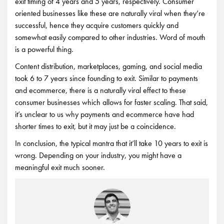
exit timing of 4 years and 5 years, respectively. Consumer
oriented businesses like these are naturally viral when they’re
successful, hence they acquire customers quickly and
somewhat easily compared to other industries. Word of mouth
is a powerful thing.
Content distribution, marketplaces, gaming, and social media
took 6 to 7 years since founding to exit. Similar to payments
and ecommerce, there is a naturally viral effect to these
consumer businesses which allows for faster scaling. That said,
it’s unclear to us why payments and ecommerce have had
shorter times to exit, but it may just be a coincidence.
In conclusion, the typical mantra that it’ll take 10 years to exit is
wrong. Depending on your industry, you might have a
meaningful exit much sooner.