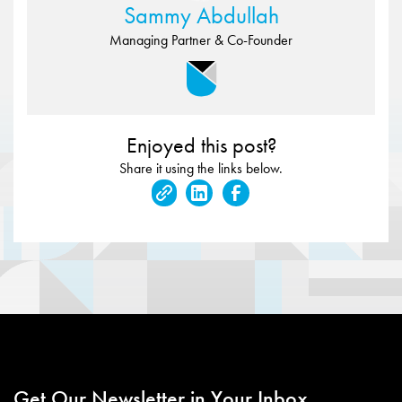
Sammy Abdullah
Managing Partner & Co-Founder
Enjoyed this post?
Share it using the links below.
Get Our Newsletter in Your Inbox