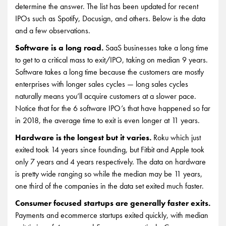
determine the answer. The list has been updated for recent
IPOs such as Spotify, Docusign, and others. Below is the data
and a few observations.
Software is a long road.
SaaS businesses take a long time
to get to a critical mass to exit/IPO, taking on median 9 years.
Software takes a long time because the customers are mostly
enterprises with longer sales cycles — long sales cycles
naturally means you’ll acquire customers at a slower pace.
Notice that for the 6 software IPO’s that have happened so far
in 2018, the average time to exit is even longer at 11 years.
Hardware is the longest but it varies.
Roku which just
exited took 14 years since founding, but Fitbit and Apple took
only 7 years and 4 years respectively. The data on hardware
is pretty wide ranging so while the median may be 11 years,
one third of the companies in the data set exited much faster.
Consumer focused startups are generally faster exits.
Payments and ecommerce startups exited quickly, with median