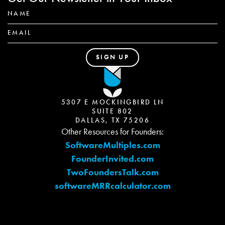
5307 E MOCKINGBIRD LN
SUITE 802
DALLAS, TX 75206
Other Resources for Founders:
SoftwareMultiples.com
FounderInvited.com
TwoFoundersTalk.com
softwareMRRcalculator.com