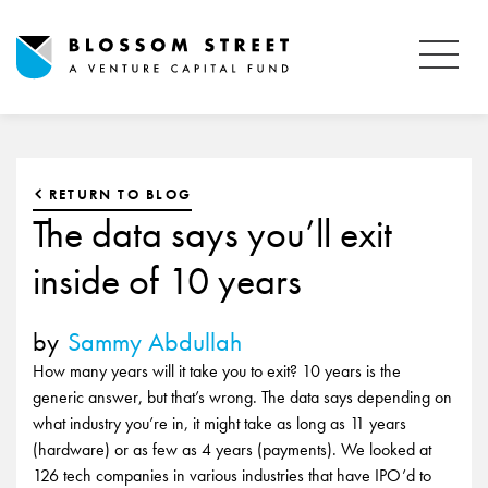
RETURN TO BLOG
The data says you’ll exit
inside of 10 years
by
Sammy Abdullah
How many years will it take you to exit? 10 years is the
generic answer, but that’s wrong. The data says depending on
what industry you’re in, it might take as long as 11 years
(hardware) or as few as 4 years (payments). We looked at
126 tech companies in various industries that have IPO’d to