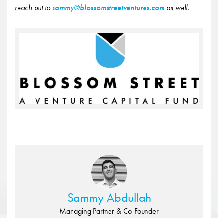
reach out to
sammy@blossomstreetventures.com
as well.
Sammy Abdullah
Managing Partner & Co-Founder