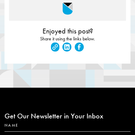
Enjoyed this post?
Share it using the links below.
Get Our Newsletter in Your Inbox