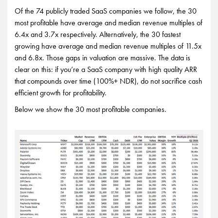
Of the 74 publicly traded SaaS companies we follow, the 30
most profitable have average and median revenue multiples of
6.4x and 3.7x respectively. Alternatively, the 30 fastest
growing have average and median revenue multiples of 11.5x
and 6.8x. Those gaps in valuation are massive. The data is
clear on this: if you’re a SaaS company with high quality ARR
that compounds over time (100%+ NDR), do not sacrifice cash
efficient growth for profitability.
Below we show the 30 most profitable companies.