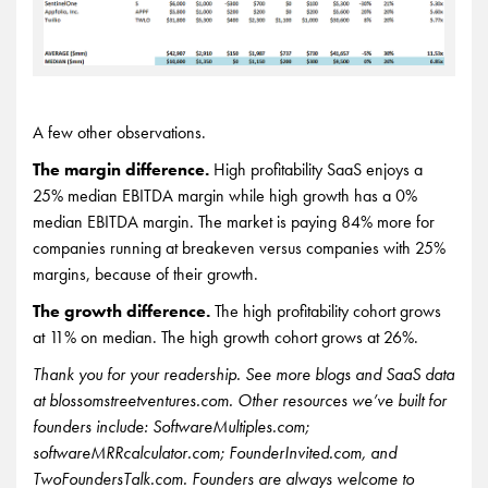
A few other observations.
The margin difference.
High profitability SaaS enjoys a
25% median EBITDA margin while high growth has a 0%
median EBITDA margin. The market is paying 84% more for
companies running at breakeven versus companies with 25%
margins, because of their growth.
The growth difference.
The high profitability cohort grows
at 11% on median. The high growth cohort grows at 26%.
Thank you for your readership. See more blogs and SaaS data
at blossomstreetventures.com. Other resources we’ve built for
founders include: SoftwareMultiples.com;
softwareMRRcalculator.com; FounderInvited.com, and
TwoFoundersTalk.com. Founders are always welcome to