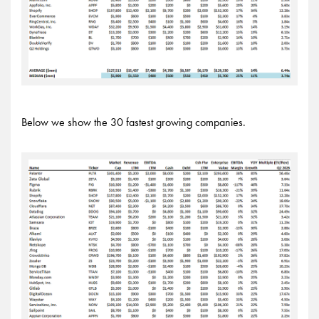
Below we show the 30 fastest growing companies.