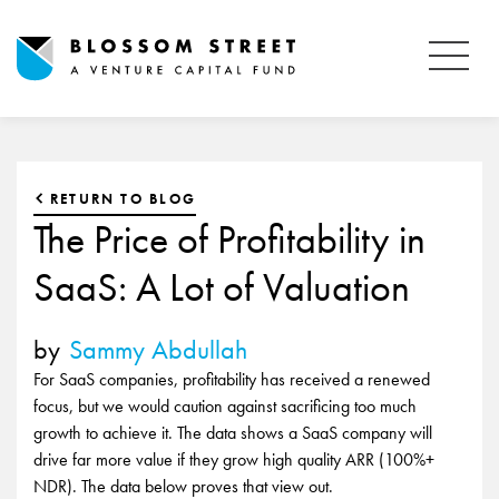
RETURN TO BLOG
The Price of Profitability in
SaaS: A Lot of Valuation
by
Sammy Abdullah
For SaaS companies, profitability has received a renewed
focus, but we would caution against sacrificing too much
growth to achieve it. The data shows a SaaS company will
drive far more value if they grow high quality ARR (100%+
NDR). The data below proves that view out.