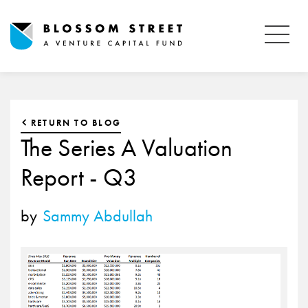
RETURN TO BLOG
The Series A Valuation
Report - Q3
by
Sammy Abdullah