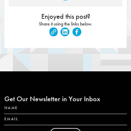
Enjoyed this post?
Share it using the links below.
Get Our Newsletter in Your Inbox