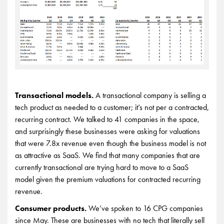
Transactional models.
A transactional company is selling a
tech product as needed to a customer; it’s not per a contracted,
recurring contract. We talked to 41 companies in the space,
and surprisingly these businesses were asking for valuations
that were 7.8x revenue even though the business model is not
as attractive as SaaS. We find that many companies that are
currently transactional are trying hard to move to a SaaS
model given the premium valuations for contracted recurring
revenue.
Consumer products.
We’ve spoken to 16 CPG companies
since May. These are businesses with no tech that literally sell