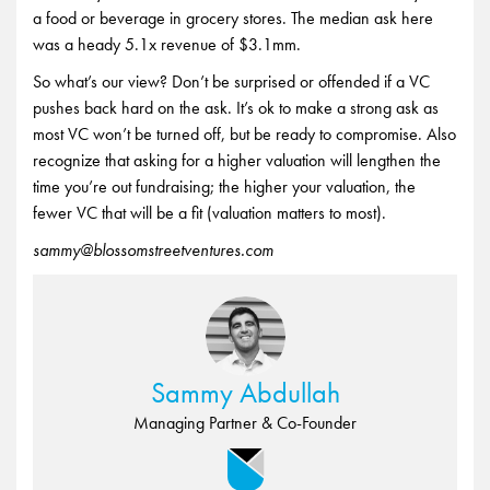
a food or beverage in grocery stores. The median ask here
was a heady 5.1x revenue of $3.1mm.
So what’s our view? Don’t be surprised or offended if a VC
pushes back hard on the ask. It’s ok to make a strong ask as
most VC won’t be turned off, but be ready to compromise. Also
recognize that asking for a higher valuation will lengthen the
time you’re out fundraising; the higher your valuation, the
fewer VC that will be a fit (valuation matters to most).
sammy@blossomstreetventures.com
Sammy Abdullah
Managing Partner & Co-Founder