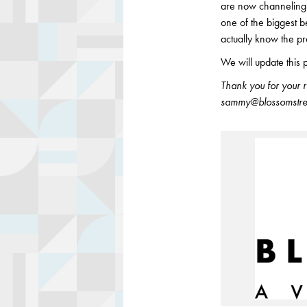
are now channeling 
one of the biggest b
actually know the pr
We will update this 
Thank you for your 
sammy@blossomstree