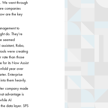
s. We went through
ware companies
elow are the key
management to
ght do. They’re
ave seemed
I assistant, Robo,
tools were creating
r rate than those
e for its Now Assist
enfold year over
rter. Enterprise
 into them heavily.
after company made
hat advantage is
 while AI
the data layer. SPS