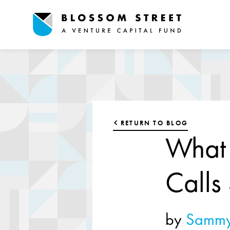
RETURN TO BLOG
What 
Calls
by
Sammy