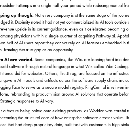
fraudulent attempts in a single half-year period while reducing manual f
eping up though.
Not every company is at the same stage of the journ
ged it. Doximity noted it had not yet commercialized its AI tools outside 
revenue upside in its current guidance, even as it celebrated becoming o
 among physicians within a single quarter of acquiring Pathway.ai. Appfol
an half of AI users report they cannot rely on AI features embedded in t
framing that trust gap as an opportunity.
to AI are varied.
Some companies, like Wix, are leaning hard into dem
uild software through natural language in what Wix called Vibe Coding, 
it once did for websites. Others, like JFrog, are focused on the infrastruc
at govern AI models and artifacts across the software supply chain, inclu
ing Face to serve as a secure model registry. RingCentral is reinventing 
tform, rebranding its product vision around AI solutions that operate befor
Strategic responses to AI vary.
r a feature being bolted onto existing products, as Workiva was careful to 
becoming the structural core of how enterprise software creates value. 
hose that had deep proprietary data, built trust with customers in high-st