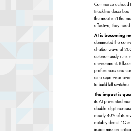
Commerce echoed the s
Blackline described i
the moat isn’t the mo
effective, they nee
AI is becoming m
dominated the conve
chatbot wave of 2023
autonomously runs saf
environment. Bill.c
preferences and can
as a supervisor over
to build kill switche
The impact is qua
its AI prevented mor
double-digit increas
nearly 40% of its r
notably direct: “Ou
inside mission-critic