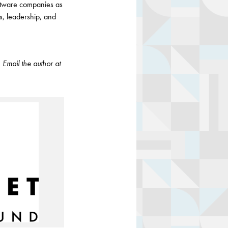
oftware companies as
s, leadership, and
.
Email the author at