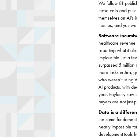
We follow 81 public
those calls and pull
themselves on AI’s i
themes, and yes we a
Software incumbe
healthcare revenue 
reporting what it al
implausible just a fe
surpassed 5 million 
more tasks in Jira, 
who weren’t using AI
AI products, with de
year. Paylocity saw 
buyers are not just 
Data is a differen
the same fundamental
nearly impossible for
development tools ha