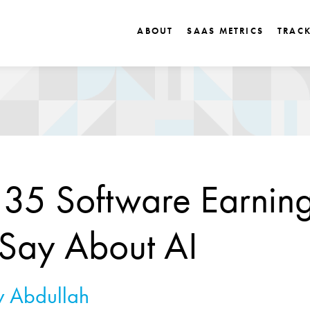
ABOUT
SAAS METRICS
TRAC
35 Software Earnin
 Say About AI
 Abdullah