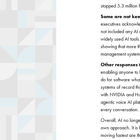
stopped 5.3 million 
Some are not ke
executives acknowled
not included any AI 
widely used AI tools
showing that more th
management systems, 
Other responses 
enabling anyone to b
do for software what 
systems of record th
with NVIDIA and Hugg
agentic voice AI pla
every conversation. 
Overall, AI no longe
own approach. It is 
moving fastest are t