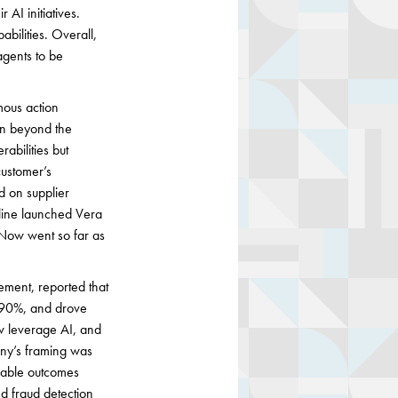
 AI initiatives.
abilities. Overall,
 agents to be
mous action
on beyond the
abilities but
customer’s
d on supplier
kline launched Vera
eNow went so far as
ment, reported that
y 90%, and drove
ow leverage AI, and
any’s framing was
urable outcomes
ed fraud detection