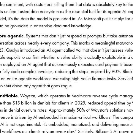
entiment, with customers telling them that data is absolutely key to their
ts unified trusted data ecosystem as the essential fuel for its agentic AI cap
del, it’s the data the model is grounded in. As Microsoft put it simply: for
d to be grounded in enterprise data and knowledge.
ore agentic.
Systems that don’t just respond to prompts but take autono
rsation across nearly every company. This marks a meaningful maturati
. Qualys introduced an AI agent called Val that doesn’t just assess vulner
e exploits to confirm whether a vulnerability is actually exploitable in a 
om deployed an AI agent that autonomously executes card payments base
 fully code complex invoices, reducing the steps required by 90%. Blac
 an entire agentic workforce executing high-value finance tasks. Servic
s to shut down any agent that goes rogue.
ntifiable.
Waystar, which operates in healthcare revenue cycle manage
e than $15 billion in denials for clients in 2025, reduced appeal time b
es in denial overturn rates. Approximately 50% of Waystar’s solutions n
evenue is driven by AI embedded in mission-critical workflows. The comp
r AI is not experimental. It’s embedded, monetized, and delivering meas
al workflows our clients rely on every day.” Similarly, Bill.com’s AI-power