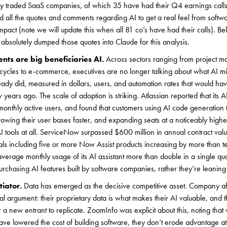
ly traded SaaS companies, of which 35 have had their Q4 earnings call
ed all the quotes and comments regarding AI to get a real feel from soft
mpact (note we will update this when all 81 co’s have had their calls). B
bsolutely dumped those quotes into Claude for this analysis.
nts are big beneficiaries AI.
Across sectors ranging from project 
cycles to e-commerce, executives are no longer talking about what AI mi
ready did, measured in dollars, users, and automation rates that would h
w years ago. The scale of adoption is striking. Atlassian reported that its A
monthly active users, and found that customers using AI code generation 
growing their user bases faster, and expanding seats at a noticeably highe
 tools at all. ServiceNow surpassed $600 million in annual contract valu
als including five or more Now Assist products increasing by more than t
average monthly usage of its AI assistant more than double in a single qua
purchasing AI features built by software companies, rather they’re leaning
tiator.
Data has emerged as the decisive competitive asset. Company 
 argument: their proprietary data is what makes their AI valuable, and t
 a new entrant to replicate. ZoomInfo was explicit about this, noting that
ve lowered the cost of building software, they don’t erode advantage at 