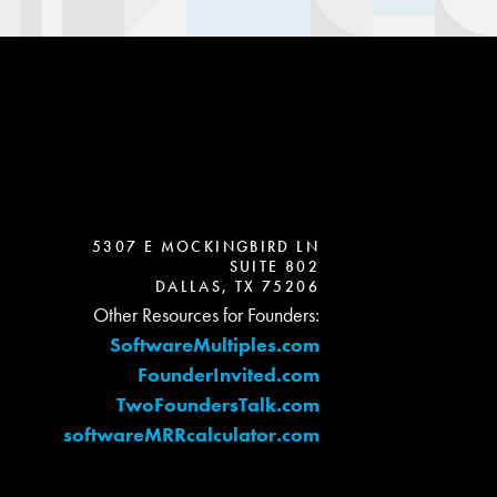
5307 E MOCKINGBIRD LN
SUITE 802
DALLAS, TX 75206
Other Resources for Founders:
SoftwareMultiples.com
FounderInvited.com
TwoFoundersTalk.com
softwareMRRcalculator.com