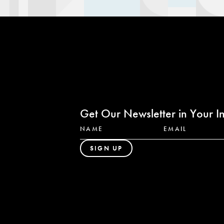
Get Our Newsletter in Your I