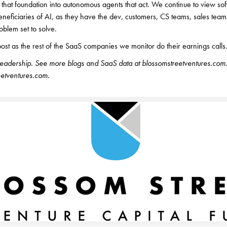
that foundation into autonomous agents that act. We continue to view s
eneficiaries of AI, as they have the dev, customers, CS teams, sales team
oblem set to solve.
post as the rest of the SaaS companies we monitor do their earnings calls
readership. See more blogs and SaaS data at blossomstreetventures.com. 
tventures.com.