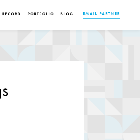
EMAIL PARTNER
K RECORD
PORTFOLIO
BLOG
gs