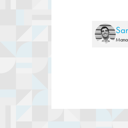
Sa
Manag