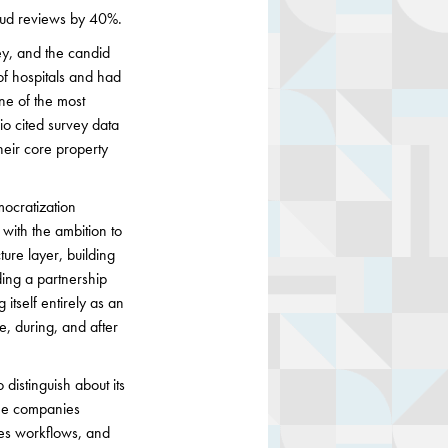
raud reviews by 40%.
ey, and the candid
of hospitals and had
ne of the most
io cited survey data
heir core property
ocratization
with the ambition to
ture layer, building
ding a partnership
itself entirely as an
e, during, and after
distinguish about its
The companies
akes workflows, and