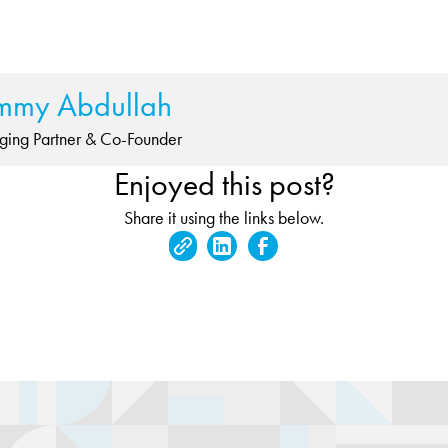
mmy Abdullah
ing Partner & Co-Founder
Enjoyed this post?
Share it using the links below.