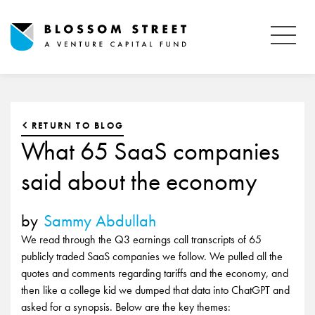
RETURN TO BLOG
What 65 SaaS companies
said about the economy
by
Sammy Abdullah
We read through the Q3 earnings call transcripts of 65
publicly traded SaaS companies we follow. We pulled all the
quotes and comments regarding tariffs and the economy, and
then like a college kid we dumped that data into ChatGPT and
asked for a synopsis. Below are the key themes: