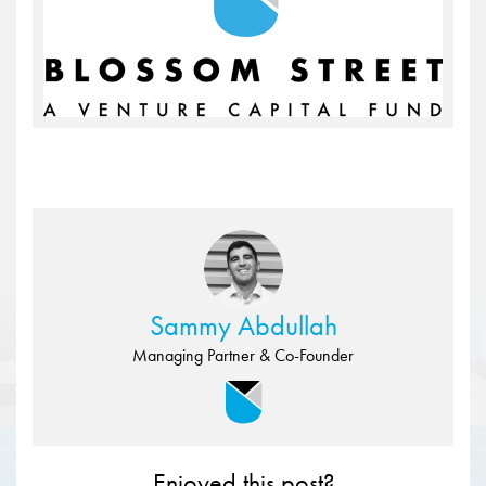
Sammy Abdullah
Managing Partner & Co-Founder
Enjoyed this post?