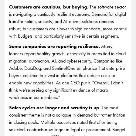
Customers are cautious, but buying.
The software sector
is navigating a cautiously resilient economy. Demand for digital
transformation, security, and AI-driven solutions remains
robust, but customers are slower to sign contracts, more careful
with budgets, and particularly sensitive in certain segments.
Some companies are reporting resilience.
Many
leaders report healthy growth, especially in areas tied to cloud
migration, automation, AI, and cybersecurity. Companies like
Adobe, DataDog, and SentinelOne emphasize that enterprise
buyers continue to invest in platforms that reduce costs or
enable new capabilities. As one CEO put it, “Overall, I don’t
think we’re seeing any significant evidence of macro
weakness in our numbers.”
Sales cycles are longer and scrutiny is up.
The most
consistent theme is not a collapse in demand but rather friction
in closing deals. Multiple executives noted that after being
selected, contracts now linger in legal or procurement. Budget