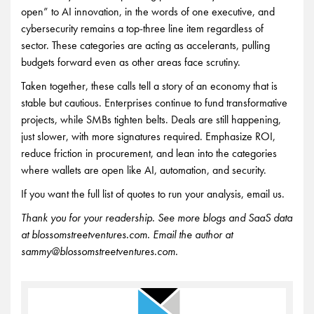
open” to AI innovation, in the words of one executive, and
cybersecurity remains a top-three line item regardless of
sector. These categories are acting as accelerants, pulling
budgets forward even as other areas face scrutiny.
Taken together, these calls tell a story of an economy that is
stable but cautious. Enterprises continue to fund transformative
projects, while SMBs tighten belts. Deals are still happening,
just slower, with more signatures required. Emphasize ROI,
reduce friction in procurement, and lean into the categories
where wallets are open like AI, automation, and security.
If you want the full list of quotes to run your analysis, email us.
Thank you for your readership. See more blogs and SaaS data
at blossomstreetventures.com. Email the author at
sammy@blossomstreetventures.com.