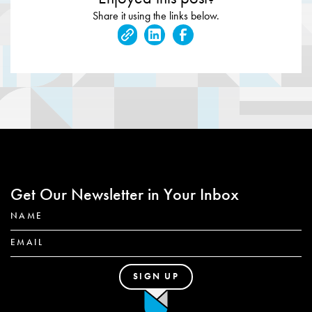
Share it using the links below.
Get Our Newsletter in Your Inbox