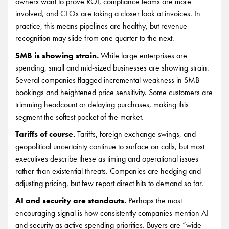
owners want to prove ROI, compliance teams are more
involved, and CFOs are taking a closer look at invoices. In
practice, this means pipelines are healthy, but revenue
recognition may slide from one quarter to the next.
SMB is showing strain.
While large enterprises are
spending, small and mid-sized businesses are showing strain.
Several companies flagged incremental weakness in SMB
bookings and heightened price sensitivity. Some customers are
trimming headcount or delaying purchases, making this
segment the softest pocket of the market.
Tariffs of course.
Tariffs, foreign exchange swings, and
geopolitical uncertainty continue to surface on calls, but most
executives describe these as timing and operational issues
rather than existential threats. Companies are hedging and
adjusting pricing, but few report direct hits to demand so far.
AI and security are standouts.
Perhaps the most
encouraging signal is how consistently companies mention AI
and security as active spending priorities. Buyers are “wide