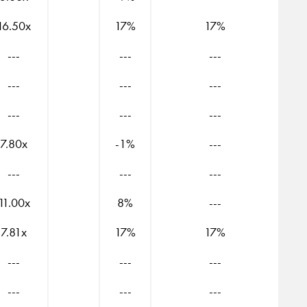
16.50x
17%
17%
---
---
---
---
---
---
---
---
---
7.80x
-1%
---
---
---
---
11.00x
8%
---
7.81x
17%
17%
---
---
---
---
---
---