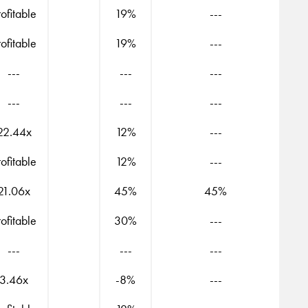
rofitable
19%
---
rofitable
19%
---
---
---
---
---
---
---
22.44x
12%
---
rofitable
12%
---
21.06x
45%
45%
rofitable
30%
---
---
---
---
3.46x
-8%
---