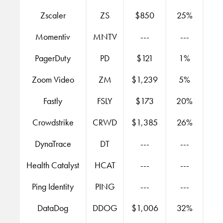
Zscaler
ZS
$850
25%
Momentiv
MNTV
---
---
PagerDuty
PD
$121
1%
Zoom Video
ZM
$1,239
5%
Fastly
FSLY
$173
20%
Crowdstrike
CRWD
$1,385
26%
DynaTrace
DT
---
---
Health Catalyst
HCAT
---
---
Ping Identity
PING
---
---
DataDog
DDOG
$1,006
32%