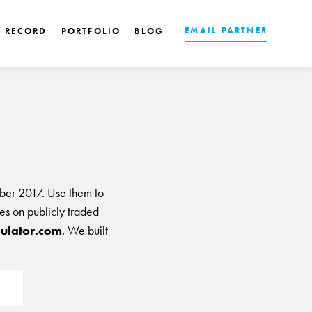
EMAIL PARTNER
K RECORD
PORTFOLIO
BLOG
ber 2017. Use them to
les on publicly traded
ulator.com
. We built