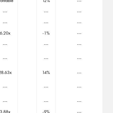
rofitable
12%
---
---
---
---
---
---
---
6.20x
-1%
---
---
---
---
---
---
---
28.63x
14%
---
---
---
---
---
---
---
3.88x
-9%
---