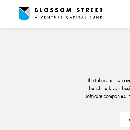
The tables below cov
benchmark your busin
software companies. If