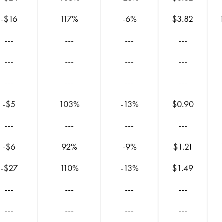
-$16
117%
-6%
$3.82
---
---
---
---
---
---
---
---
---
---
---
---
-$5
103%
-13%
$0.90
---
---
---
---
-$6
92%
-9%
$1.21
-$27
110%
-13%
$1.49
---
---
---
---
---
---
---
---