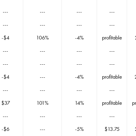
---
---
---
---
---
---
---
---
-$4
106%
-4%
profitable
---
---
---
---
---
---
---
---
-$4
---
-4%
profitable
---
---
---
---
$37
101%
14%
profitable
p
---
---
---
---
-$6
---
-5%
$13.75