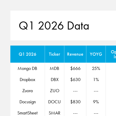
Q1 2026 Data
Op
Q1 2026
Ticker
Revenue
YOYG
I
Mongo DB
MDB
$666
25%
Dropbox
DBX
$630
1%
Zuora
ZUO
---
---
Docusign
DOCU
$830
9%
SmartSheet
SMAR
---
---