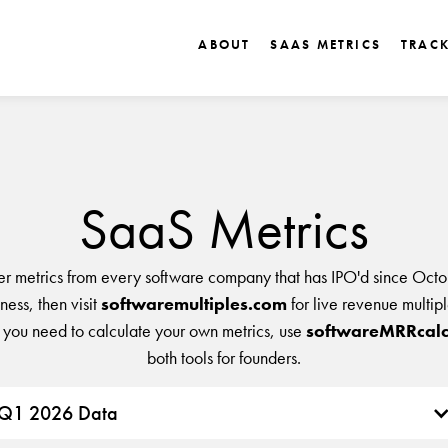
ABOUT
SAAS METRICS
TRAC
SaaS Metrics
er metrics from every software company that has IPO'd since Octo
ess, then visit
softwaremultiples.com
for live revenue multip
 you need to calculate your own metrics, use
softwareMRRcalc
both tools for founders.
Q1 2026 Data