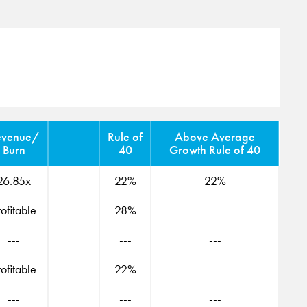
evenue/
Rule of
Above Average
Burn
40
Growth Rule of 40
26.85x
22%
22%
rofitable
28%
---
---
---
---
rofitable
22%
---
---
---
---