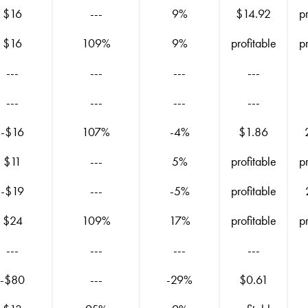
$16
---
9%
$14.92
p
$16
109%
9%
profitable
p
---
---
---
---
---
---
---
---
-$16
107%
-4%
$1.86
$11
---
5%
profitable
p
-$19
---
-5%
profitable
$24
109%
17%
profitable
p
---
---
---
---
-$80
---
-29%
$0.61