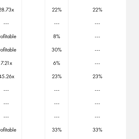
28.73x
22%
22%
---
---
---
rofitable
8%
---
rofitable
30%
---
7.21x
6%
---
45.26x
23%
23%
---
---
---
---
---
---
---
---
---
rofitable
33%
33%