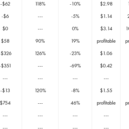
-$62
118%
-10%
$2.98
-$6
---
-5%
$1.14
$0
---
0%
$3.14
1
$58
90%
19%
profitable
p
-$326
126%
-23%
$1.06
-$351
---
-69%
$0.42
---
---
---
---
-$13
120%
-8%
$1.55
$754
---
46%
profitable
p
---
---
---
---
---
---
---
---