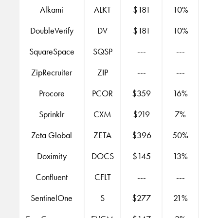
Alkami
ALKT
$181
10%
DoubleVerify
DV
$181
10%
SquareSpace
SQSP
---
---
ZipRecruiter
ZIP
---
---
Procore
PCOR
$359
16%
Sprinklr
CXM
$219
7%
Zeta Global
ZETA
$396
50%
Doximity
DOCS
$145
13%
Confluent
CFLT
---
---
SentinelOne
S
$277
21%