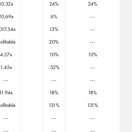
10.32x
24%
24%
20.69x
6%
---
017.54x
13%
---
rofitable
20%
---
4.27x
10%
10%
1.45x
-52%
---
---
---
---
11.94x
18%
18%
rofitable
131%
131%
---
---
---
---
---
---