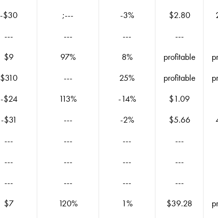
-$30
;---
-3%
$2.80
---
---
---
---
$9
97%
8%
profitable
p
$310
---
25%
profitable
p
-$24
113%
-14%
$1.09
-$31
---
-2%
$5.66
---
---
---
---
---
---
---
---
---
---
---
---
$7
120%
1%
$39.28
p