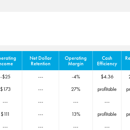
erating
Net Dollar
Operating
Cash
R
ncome
Retention
Margin
Efficiency
-$25
---
-4%
$4.36
$173
---
27%
profitable
p
---
---
---
---
$111
---
13%
profitable
p
---
---
---
---