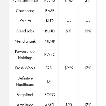
EverCommerce
EVCM
$147
3%
Couchbase
BASE
---
---
Kaltura
KLTR
---
---
Blend Labs
BLND
$31
15%
MeridianLink
MLNK
---
---
Powerschool
PWSC
---
---
Holdings
Fresh Works
FRSH
$229
17%
Definitive
DH
---
---
Healthcare
ForgeRock
FORG
---
---
Amplitude
AMPL
$93
17%