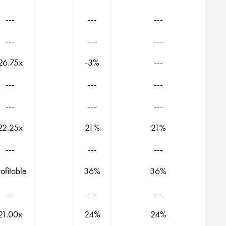
---
---
---
---
---
---
26.75x
-3%
---
---
---
---
---
---
---
22.25x
21%
21%
---
---
---
rofitable
36%
36%
---
---
---
21.00x
24%
24%