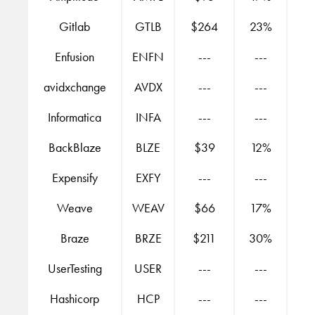
Gitlab
GTLB
$264
23%
Enfusion
ENFN
---
---
avidxchange
AVDX
---
---
Informatica
INFA
---
---
BackBlaze
BLZE
$39
12%
Expensify
EXFY
---
---
Weave
WEAV
$66
17%
Braze
BRZE
$211
30%
UserTesting
USER
---
---
Hashicorp
HCP
---
---