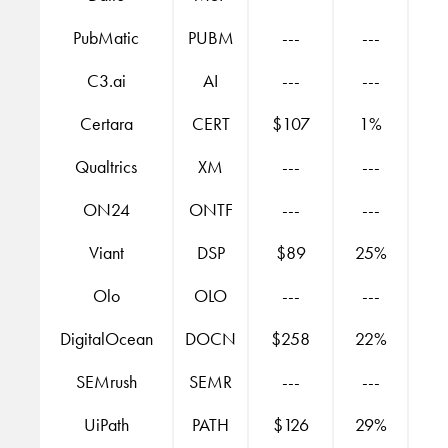
PubMatic
PUBM
---
---
C3.ai
AI
---
---
Certara
CERT
$107
1%
Qualtrics
XM
---
---
ON24
ONTF
---
---
Viant
DSP
$89
25%
Olo
OLO
---
---
DigitalOcean
DOCN
$258
22%
SEMrush
SEMR
---
---
UiPath
PATH
$126
29%