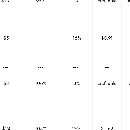
$13
95%
9%
profitable
p
---
---
---
---
---
---
---
---
-$5
---
-16%
$0.91
---
---
---
---
---
---
---
---
-$8
106%
-3%
profitable
---
---
---
---
---
---
---
---
-$24
105%
-26%
$0.62