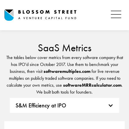
SaaS Metrics
The tables below cover metrics from every software company that
has IPO'd since October 2017. Use them to benchmark your
business, then visit
softwaremultiples.com
for live revenue
multiples on publicly traded software companies. If you need to
calculate your own metrics, use
softwareMRRcalculator.com
.
We built both tools for founders.
S&M Efficiency at IPO