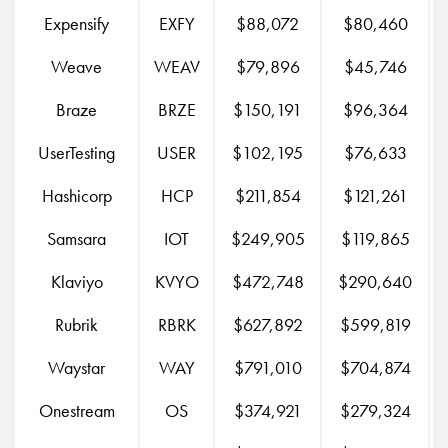
Expensify
EXFY
$88,072
$80,460
Weave
WEAV
$79,896
$45,746
Braze
BRZE
$150,191
$96,364
UserTesting
USER
$102,195
$76,633
Hashicorp
HCP
$211,854
$121,261
Samsara
IOT
$249,905
$119,865
$
Klaviyo
KVYO
$472,748
$290,640
$
Rubrik
RBRK
$627,892
$599,819
Waystar
WAY
$791,010
$704,874
Onestream
OS
$374,921
$279,324