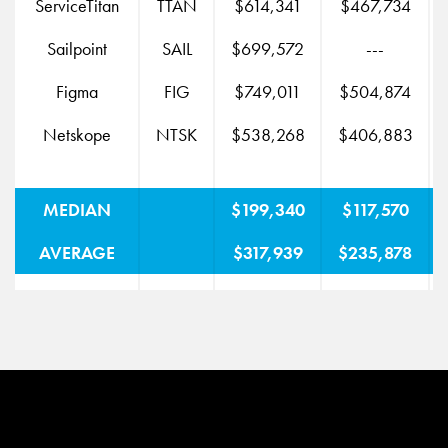
ServiceTitan
TTAN
$614,341
$467,734
$
Sailpoint
SAIL
$699,572
---
Figma
FIG
$749,011
$504,874
$
Netskope
NTSK
$538,268
$406,883
MEDIAN
$199,340
$117,570
AVERAGE
$317,939
$235,878