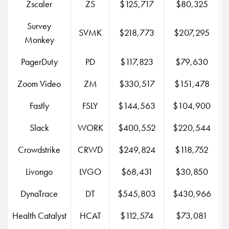
Zscaler
ZS
$125,717
$80,325
Survey
SVMK
$218,773
$207,295
Monkey
PagerDuty
PD
$117,823
$79,630
Zoom Video
ZM
$330,517
$151,478
$
Fastly
FSLY
$144,563
$104,900
Slack
WORK
$400,552
$220,544
$
Crowdstrike
CRWD
$249,824
$118,752
Livongo
LVGO
$68,431
$30,850
DynaTrace
DT
$545,803
$430,966
Health Catalyst
HCAT
$112,574
$73,081