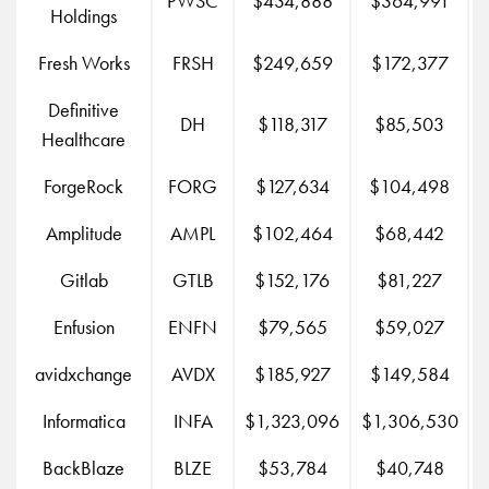
PWSC
$434,888
$364,991
Holdings
Fresh Works
FRSH
$249,659
$172,377
Definitive
DH
$118,317
$85,503
Healthcare
ForgeRock
FORG
$127,634
$104,498
Amplitude
AMPL
$102,464
$68,442
Gitlab
GTLB
$152,176
$81,227
Enfusion
ENFN
$79,565
$59,027
avidxchange
AVDX
$185,927
$149,584
Informatica
INFA
$1,323,096
$1,306,530
BackBlaze
BLZE
$53,784
$40,748