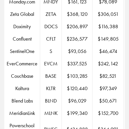
Monday.com
MNDY
$161,123
$78,089
Zeta Global
ZETA
$368,120
$306,051
Doximity
DOCS
$206,897
$116,388
Confluent
CFLT
$236,577
$149,805
SentinelOne
S
$93,056
$46,474
EverCommerce
EVCM
$337,525
$242,142
Couchbase
BASE
$103,285
$82,521
Kaltura
KLTR
$120,440
$97,349
Blend Labs
BLND
$96,029
$50,671
MeridianLink
MLNK
$199,340
$152,700
Powerschool