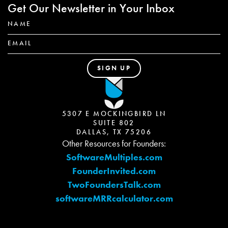
Get Our Newsletter in Your Inbox
5307 E MOCKINGBIRD LN
SUITE 802
DALLAS, TX 75206
Other Resources for Founders:
SoftwareMultiples.com
FounderInvited.com
TwoFoundersTalk.com
softwareMRRcalculator.com