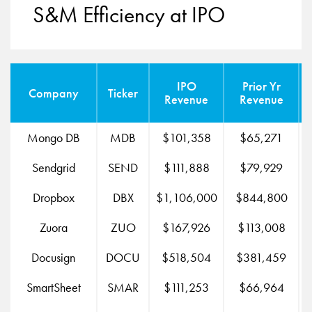
S&M Efficiency at IPO
IPO
Prior Yr
Company
Ticker
Revenue
Revenue
Mongo DB
MDB
$101,358
$65,271
Sendgrid
SEND
$111,888
$79,929
Dropbox
DBX
$1,106,000
$844,800
$
Zuora
ZUO
$167,926
$113,008
Docusign
DOCU
$518,504
$381,459
SmartSheet
SMAR
$111,253
$66,964