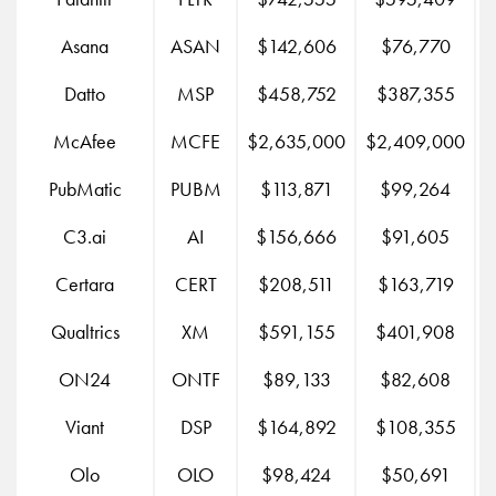
Asana
ASAN
$142,606
$76,770
Datto
MSP
$458,752
$387,355
McAfee
MCFE
$2,635,000
$2,409,000
$
PubMatic
PUBM
$113,871
$99,264
C3.ai
AI
$156,666
$91,605
Certara
CERT
$208,511
$163,719
Qualtrics
XM
$591,155
$401,908
$
ON24
ONTF
$89,133
$82,608
Viant
DSP
$164,892
$108,355
Olo
OLO
$98,424
$50,691