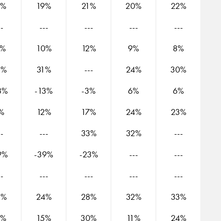
9%
19%
21%
20%
22%
--
---
---
---
---
1%
10%
12%
9%
8%
3%
31%
---
24%
30%
8%
-13%
-3%
6%
6%
%
12%
17%
24%
23%
--
---
33%
32%
---
9%
-39%
-23%
---
---
--
---
---
---
---
3%
24%
28%
32%
33%
6%
15%
30%
11%
24%