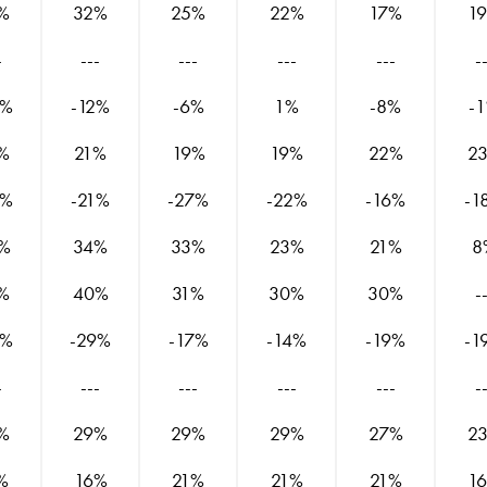
%
32%
25%
22%
17%
1
-
---
---
---
---
-
4%
-12%
-6%
1%
-8%
-
%
21%
19%
19%
22%
2
5%
-21%
-27%
-22%
-16%
-1
%
34%
33%
23%
21%
8
%
40%
31%
30%
30%
-
7%
-29%
-17%
-14%
-19%
-1
-
---
---
---
---
-
%
29%
29%
29%
27%
2
%
16%
21%
21%
21%
1