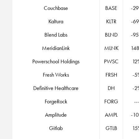
Couchbase
BASE
-2
Kaltura
KLTR
-6
Blend Labs
BLND
-9
MeridianLink
MLNK
14
Powerschool Holdings
PWSC
12
Fresh Works
FRSH
-5
Definitive Healthcare
DH
-2
ForgeRock
FORG
--
Amplitude
AMPL
-1
Gitlab
GTLB
15