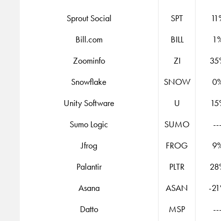
Sprout Social
SPT
11
Bill.com
BILL
1
Zoominfo
ZI
35
Snowflake
SNOW
0
Unity Software
U
15
Sumo Logic
SUMO
--
Jfrog
FROG
9
Palantir
PLTR
28
Asana
ASAN
-2
Datto
MSP
--