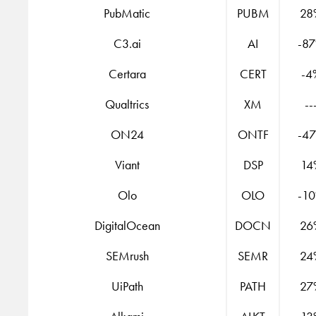
PubMatic
PUBM
28
C3.ai
AI
-8
Certara
CERT
-4
Qualtrics
XM
--
ON24
ONTF
-4
Viant
DSP
14
Olo
OLO
-1
DigitalOcean
DOCN
26
SEMrush
SEMR
24
UiPath
PATH
27