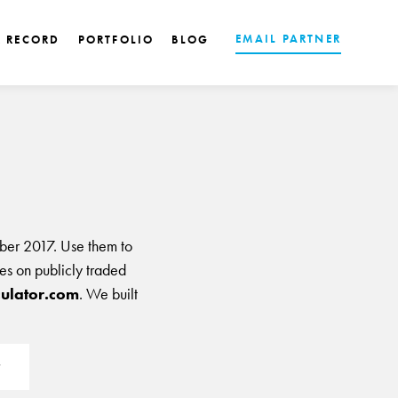
EMAIL PARTNER
K RECORD
PORTFOLIO
BLOG
ber 2017. Use them to
les on publicly traded
ulator.com
. We built