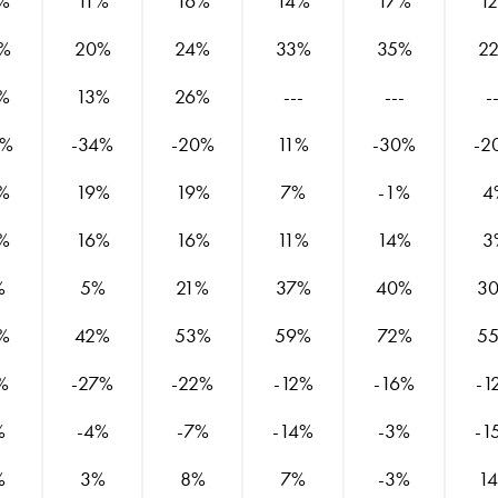
%
11%
16%
14%
17%
1
%
20%
24%
33%
35%
2
%
13%
26%
---
---
-
8%
-34%
-20%
11%
-30%
-2
%
19%
19%
7%
-1%
4
%
16%
16%
11%
14%
3
%
5%
21%
37%
40%
3
%
42%
53%
59%
72%
5
%
-27%
-22%
-12%
-16%
-1
%
-4%
-7%
-14%
-3%
-1
%
3%
8%
7%
-3%
1