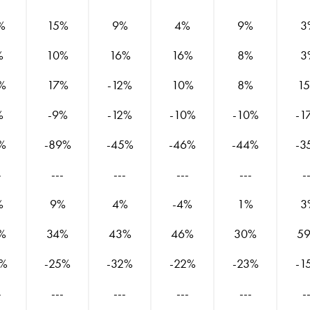
%
15%
9%
4%
9%
3
%
10%
16%
16%
8%
3
%
17%
-12%
10%
8%
1
%
-9%
-12%
-10%
-10%
-1
%
-89%
-45%
-46%
-44%
-3
-
---
---
---
---
-
%
9%
4%
-4%
1%
3
%
34%
43%
46%
30%
5
1%
-25%
-32%
-22%
-23%
-1
-
---
---
---
---
-