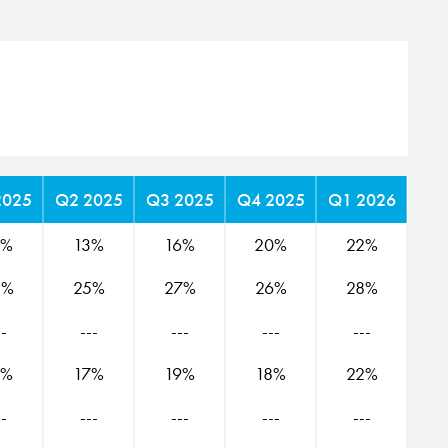
2025
Q2 2025
Q3 2025
Q4 2025
Q1 2026
2%
13%
16%
20%
22%
8%
25%
27%
26%
28%
--
---
---
---
---
5%
17%
19%
18%
22%
--
---
---
---
---