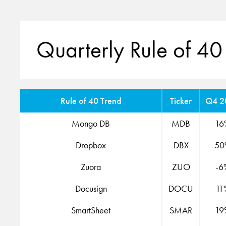
Quarterly Rule of 40
Rule of 40 Trend
Ticker
Q4 2
Mongo DB
MDB
16
Dropbox
DBX
50
Zuora
ZUO
-6
Docusign
DOCU
11
SmartSheet
SMAR
19