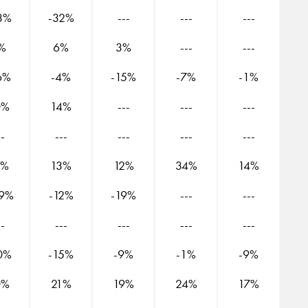
3%
-32%
---
---
---
%
6%
3%
---
---
6%
-4%
-15%
-7%
-1%
0%
14%
---
---
---
--
---
---
---
---
3%
13%
12%
34%
14%
19%
-12%
-19%
---
---
--
---
---
---
---
0%
-15%
-9%
-1%
-9%
0%
21%
19%
24%
17%