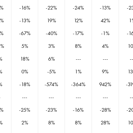
9%
-16%
-22%
-24%
-13%
-2
9%
-13%
19%
12%
42%
1
5%
-67%
-40%
-17%
-1%
-1
8%
5%
3%
8%
4%
1
%
18%
6%
---
---
-
%
0%
-5%
1%
9%
1
%
-18%
-574%
-364%
942%
-3
-
---
---
---
---
-
0%
-25%
-23%
-16%
-28%
-2
%
2%
8%
8%
28%
1