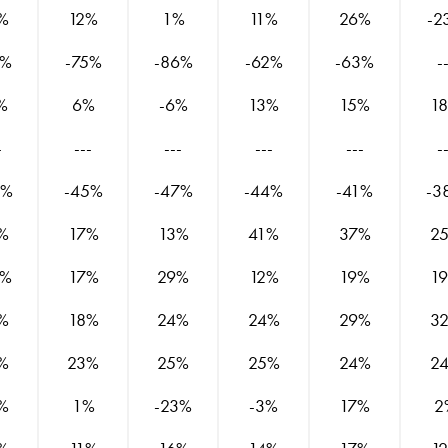
%
12%
1%
11%
26%
-2
7%
-75%
-86%
-62%
-63%
-
%
6%
-6%
13%
15%
1
-
---
---
---
---
-
7%
-45%
-47%
-44%
-41%
-3
%
17%
13%
41%
37%
2
0%
17%
29%
12%
19%
1
%
18%
24%
24%
29%
3
%
23%
25%
25%
24%
2
%
1%
-23%
-3%
17%
2