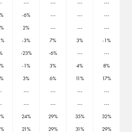
--
---
---
---
---
2%
-6%
---
---
---
2%
2%
---
---
---
1%
-3%
7%
3%
-1%
%
-23%
-6%
---
---
3%
-1%
3%
4%
8%
5%
3%
6%
11%
17%
--
---
---
---
---
--
---
---
---
---
2%
24%
29%
35%
32%
5%
21%
29%
31%
29%