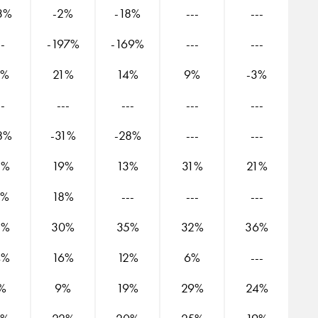
3%
-2%
-18%
---
---
--
-197%
-169%
---
---
8%
21%
14%
9%
-3%
--
---
---
---
---
8%
-31%
-28%
---
---
5%
19%
13%
31%
21%
9%
18%
---
---
---
2%
30%
35%
32%
36%
4%
16%
12%
6%
---
%
9%
19%
29%
24%