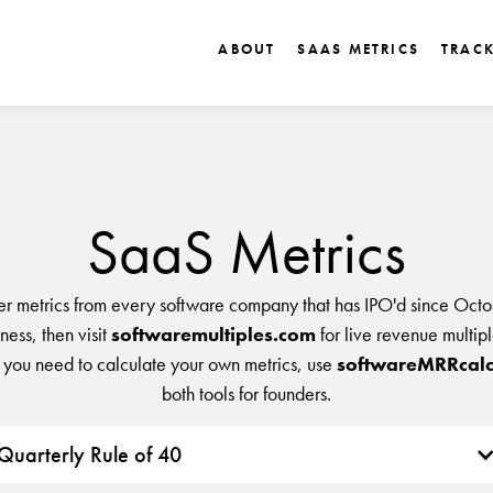
ABOUT
SAAS METRICS
TRAC
SaaS Metrics
er metrics from every software company that has IPO'd since Octo
ess, then visit
softwaremultiples.com
for live revenue multip
 you need to calculate your own metrics, use
softwareMRRcalc
both tools for founders.
Quarterly Rule of 40