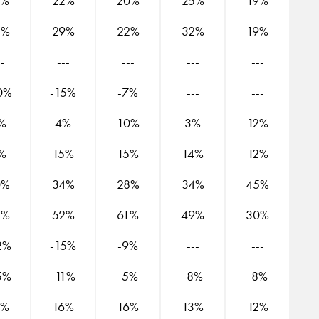
2%
22%
20%
25%
19%
2%
29%
22%
32%
19%
--
---
---
---
---
0%
-15%
-7%
---
---
%
4%
10%
3%
12%
%
15%
15%
14%
12%
0%
34%
28%
34%
45%
5%
52%
61%
49%
30%
2%
-15%
-9%
---
---
5%
-11%
-5%
-8%
-8%
4%
16%
16%
13%
12%