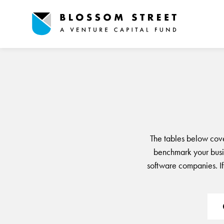
The tables below cov
benchmark your busin
software companies. If