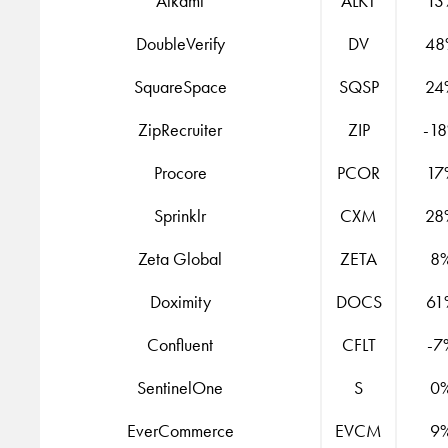
Alkami
ALKT
13
DoubleVerify
DV
48
SquareSpace
SQSP
24
ZipRecruiter
ZIP
-1
Procore
PCOR
17
Sprinklr
CXM
28
Zeta Global
ZETA
8
Doximity
DOCS
61
Confluent
CFLT
-7
SentinelOne
S
0
EverCommerce
EVCM
9