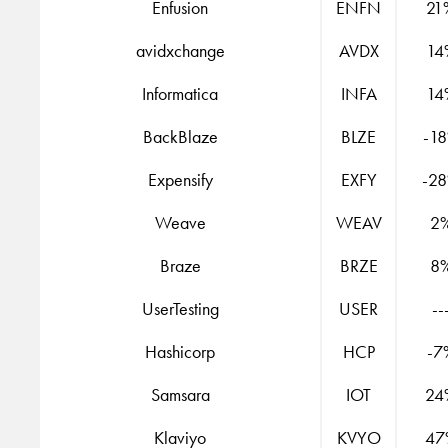
Enfusion
ENFN
21
avidxchange
AVDX
14
Informatica
INFA
14
BackBlaze
BLZE
-1
Expensify
EXFY
-2
Weave
WEAV
2
Braze
BRZE
8
UserTesting
USER
--
Hashicorp
HCP
-7
Samsara
IOT
24
Klaviyo
KVYO
47