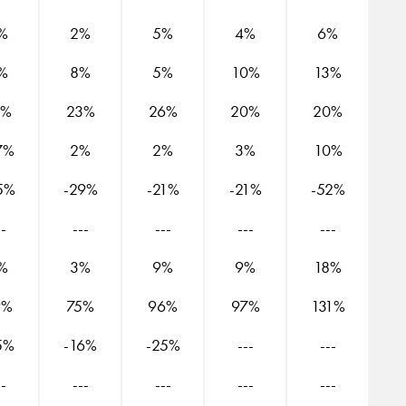
%
2%
5%
4%
6%
%
8%
5%
10%
13%
5%
23%
26%
20%
20%
7%
2%
2%
3%
10%
5%
-29%
-21%
-21%
-52%
--
---
---
---
---
%
3%
9%
9%
18%
9%
75%
96%
97%
131%
5%
-16%
-25%
---
---
--
---
---
---
---