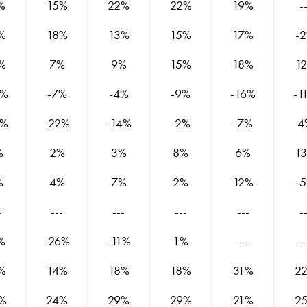
%
15%
22%
22%
19%
-
%
18%
13%
15%
17%
-
%
7%
9%
15%
18%
1
8%
-7%
-4%
-9%
-16%
-1
8%
-22%
-14%
-2%
-7%
4
%
2%
3%
8%
6%
1
%
4%
7%
2%
12%
-
-
---
---
---
---
-
%
-26%
-11%
1%
---
-
%
14%
18%
18%
31%
2
%
24%
29%
29%
21%
2