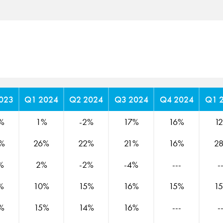
023
Q1 2024
Q2 2024
Q3 2024
Q4 2024
Q1 
%
1%
-2%
17%
16%
1
%
26%
22%
21%
16%
2
%
2%
-2%
-4%
---
-
%
10%
15%
16%
15%
1
%
15%
14%
16%
---
-